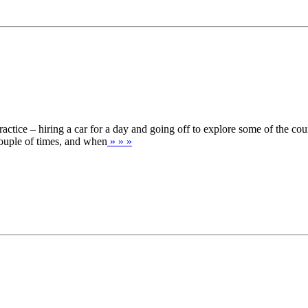
actice – hiring a car for a day and going off to explore some of the co
ouple of times, and when
» » »