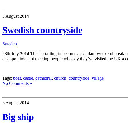
3 August 2014
Swedish countryside
Sweden
28th July 2014 This is starting to become a standard weekend break pr
disappointment at meeting people who say they’ve visited the UK a c
Tags:
boat
,
castle
,
cathedral
,
church
,
countryside
,
village
No Comments »
3 August 2014
Big ship