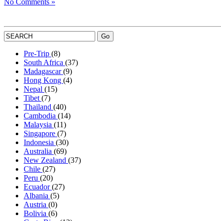
No Comments »
Pre-Trip
(8)
South Africa
(37)
Madagascar
(9)
Hong Kong
(4)
Nepal
(15)
Tibet
(7)
Thailand
(40)
Cambodia
(14)
Malaysia
(11)
Singapore
(7)
Indonesia
(30)
Australia
(69)
New Zealand
(37)
Chile
(27)
Peru
(20)
Ecuador
(27)
Albania
(5)
Austria
(0)
Bolivia
(6)