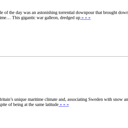
dle of the day was an astonishing torrential downpour that brought dow
 time… This gigantic war galleon, dredged up
» » »
ritain’s unique maritime climate and, associating Sweden with snow and i
pite of being at the same latitude
» » »