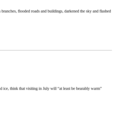
n branches, flooded roads and buildings, darkened the sky and flashed
ce, think that visiting in July will “at least be bearably warm”