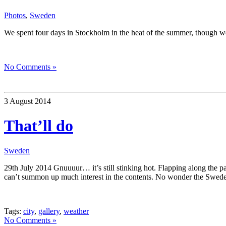
Photos
,
Sweden
We spent four days in Stockholm in the heat of the summer, though we
No Comments »
3 August 2014
That’ll do
Sweden
29th July 2014 Gnuuuur… it’s still stinking hot. Flapping along the p
can’t summon up much interest in the contents. No wonder the Swedes 
Tags:
city
,
gallery
,
weather
No Comments »