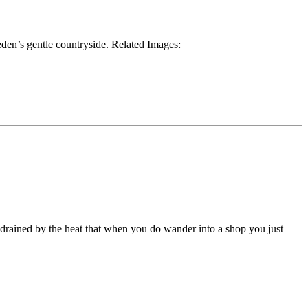
den’s gentle countryside. Related Images:
 drained by the heat that when you do wander into a shop you just