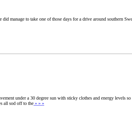
 did manage to take one of those days for a drive around southern Swe
avement under a 30 degree sun with sticky clothes and energy levels so
all sod off to the
» » »