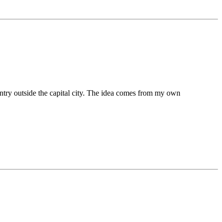
untry outside the capital city. The idea comes from my own