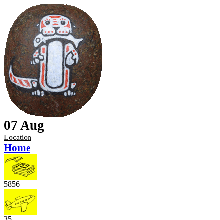
07 Aug
Location
Home
5856
35