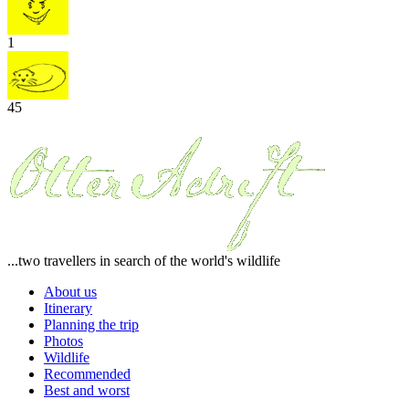
1
45
...two travellers in search of the world's wildlife
About us
Itinerary
Planning the trip
Photos
Wildlife
Recommended
Best and worst