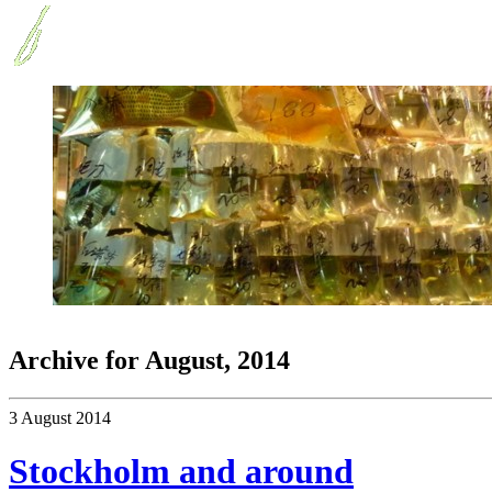
Archive for
August, 2014
3 August 2014
Stockholm and around