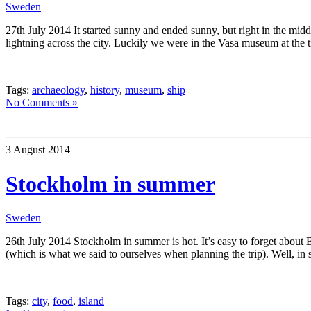
Sweden
27th July 2014 It started sunny and ended sunny, but right in the mid
lightning across the city. Luckily we were in the Vasa museum at the
Tags:
archaeology
,
history
,
museum
,
ship
No Comments »
3 August 2014
Stockholm in summer
Sweden
26th July 2014 Stockholm in summer is hot. It’s easy to forget about B
(which is what we said to ourselves when planning the trip). Well, in s
Tags:
city
,
food
,
island