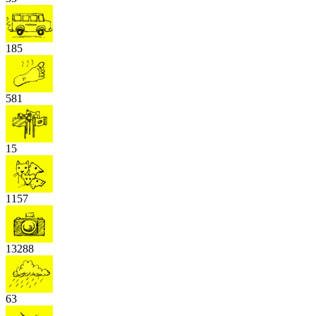
185
581
15
1157
13288
63