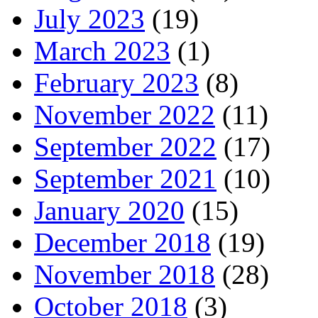
July 2023
(19)
March 2023
(1)
February 2023
(8)
November 2022
(11)
September 2022
(17)
September 2021
(10)
January 2020
(15)
December 2018
(19)
November 2018
(28)
October 2018
(3)