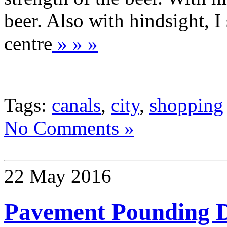
beer. Also with hindsight, I 
centre
» » »
Tags:
canals
,
city
,
shopping
No Comments »
22 May 2016
Pavement Pounding 