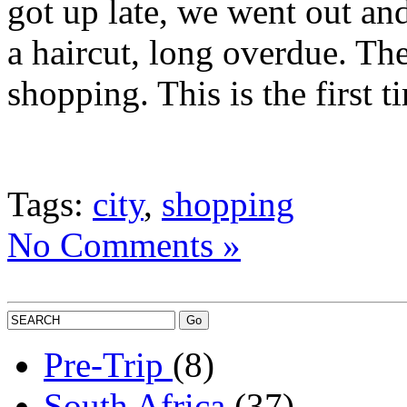
got up late, we went out and
a haircut, long overdue. Th
shopping. This is the first
Tags:
city
,
shopping
No Comments »
Pre-Trip
(8)
South Africa
(37)