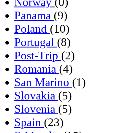
Norway
(0)
Panama
(9)
Poland
(10)
Portugal
(8)
Post-Trip
(2)
Romania
(4)
San Marino
(1)
Slovakia
(5)
Slovenia
(5)
Spain
(23)