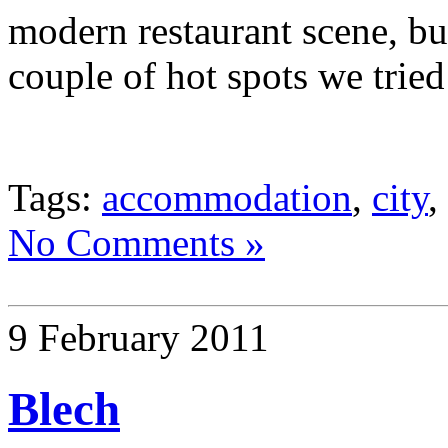
modern restaurant scene, but
couple of hot spots we tried
Tags:
accommodation
,
city
,
No Comments »
9 February 2011
Blech