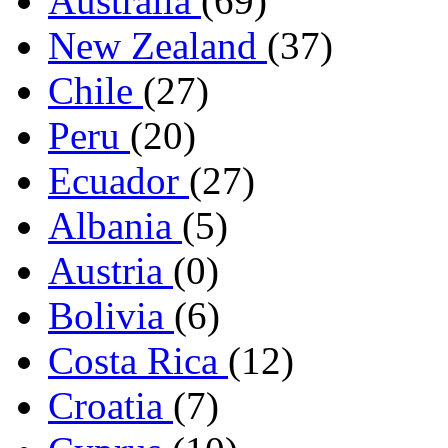
Australia
(69)
New Zealand
(37)
Chile
(27)
Peru
(20)
Ecuador
(27)
Albania
(5)
Austria
(0)
Bolivia
(6)
Costa Rica
(12)
Croatia
(7)