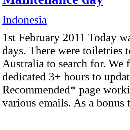
Indonesia
1st February 2011 Today wa
days. There were toiletries
Australia to search for. We 
dedicated 3+ hours to updati
Recommended* page working
various emails. As a bonus 