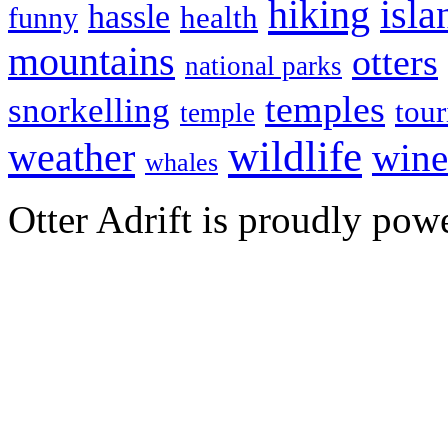
hiking
isla
hassle
health
funny
mountains
otters
national parks
temples
snorkelling
tou
temple
wildlife
weather
wine
whales
Otter Adrift is proudly po