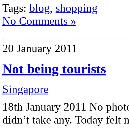
Tags:
blog
,
shopping
No Comments »
20 January 2011
Not being tourists
Singapore
18th January 2011 No photos
didn’t take any. Today felt