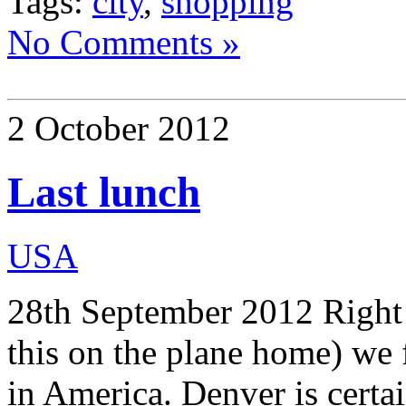
Tags:
city
,
shopping
No Comments »
2 October 2012
Last lunch
USA
28th September 2012 Right o
this on the plane home) we
in America. Denver is certai