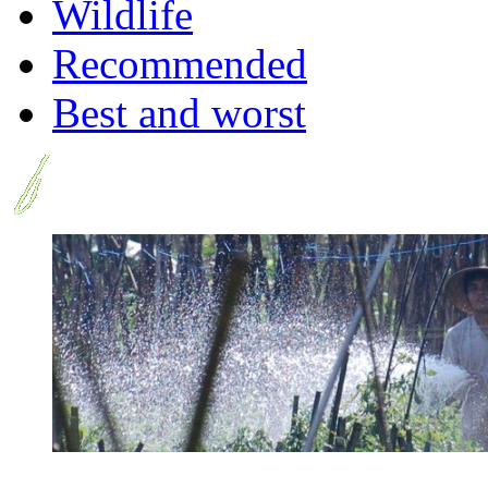
Wildlife
Recommended
Best and worst