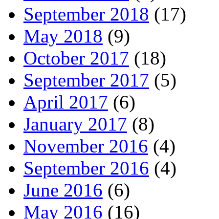
September 2018
(17)
May 2018
(9)
October 2017
(18)
September 2017
(5)
April 2017
(6)
January 2017
(8)
November 2016
(4)
September 2016
(4)
June 2016
(6)
May 2016
(16)