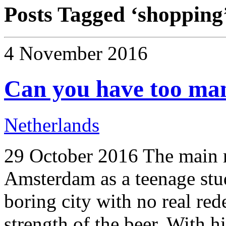
Posts Tagged ‘
shopping
4 November 2016
Can you have too ma
Netherlands
29 October 2016 The main m
Amsterdam as a teenage stud
boring city with no real red
strength of the beer. With h