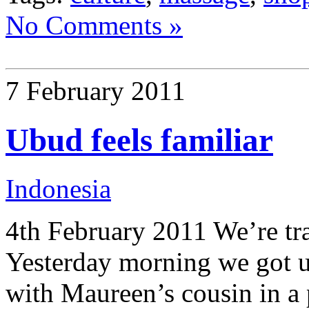
No Comments »
7 February 2011
Ubud feels familiar
Indonesia
4th February 2011 We’re tra
Yesterday morning we got u
with Maureen’s cousin in a