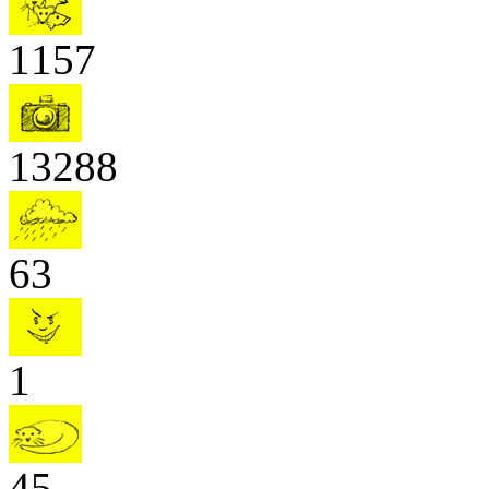
1157
13288
63
1
45