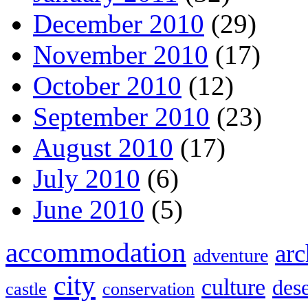
December 2010
(29)
November 2010
(17)
October 2010
(12)
September 2010
(23)
August 2010
(17)
July 2010
(6)
June 2010
(5)
accommodation
arc
adventure
city
culture
dese
castle
conservation