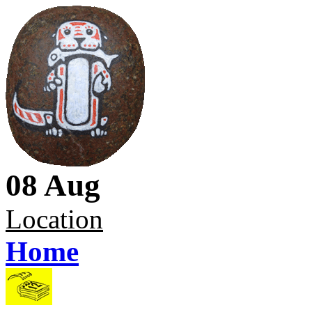
08 Aug
Location
Home