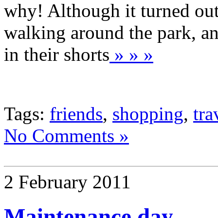
why! Although it turned out
walking around the park, an
in their shorts
» » »
Tags:
friends
,
shopping
,
tra
No Comments »
2 February 2011
Maintenance day