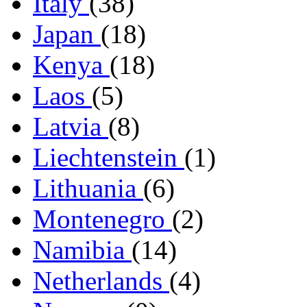
Italy
(38)
Japan
(18)
Kenya
(18)
Laos
(5)
Latvia
(8)
Liechtenstein
(1)
Lithuania
(6)
Montenegro
(2)
Namibia
(14)
Netherlands
(4)