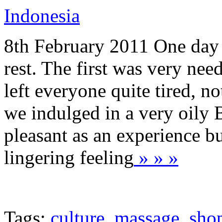
Indonesia
8th February 2011 One day o
rest. The first was very nee
left everyone quite tired, 
we indulged in a very oily
pleasant as an experience b
lingering feeling
» » »
Tags:
culture
,
massage
,
sho