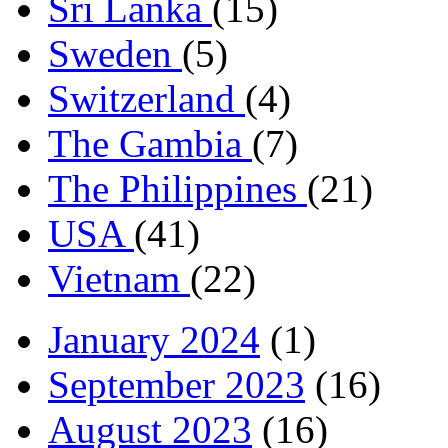
Sri Lanka
(15)
Sweden
(5)
Switzerland
(4)
The Gambia
(7)
The Philippines
(21)
USA
(41)
Vietnam
(22)
January 2024
(1)
September 2023
(16)
August 2023
(16)