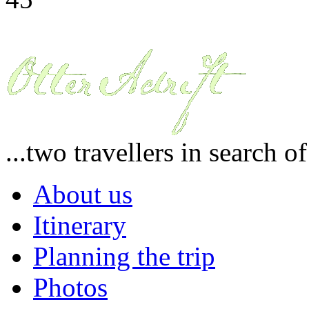
...two travellers in search o
About us
Itinerary
Planning the trip
Photos