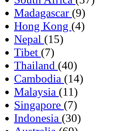
Madagascar
(9)
Hong Kong
(4)
Nepal
(15)
Tibet
(7)
Thailand
(40)
Cambodia
(14)
Malaysia
(11)
Singapore
(7)
Indonesia
(30)