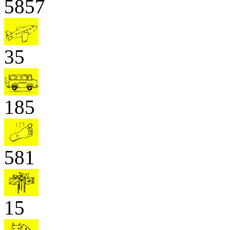
5857
35
185
581
15