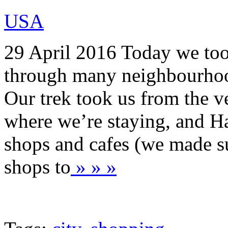
USA
29 April 2016 Today we too
through many neighbourhood
Our trek took us from the 
where we’re staying, and Ha
shops and cafes (we made su
shops to
» » »