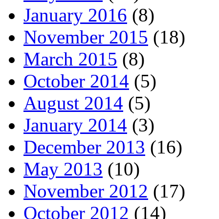
January 2016
(8)
November 2015
(18)
March 2015
(8)
October 2014
(5)
August 2014
(5)
January 2014
(3)
December 2013
(16)
May 2013
(10)
November 2012
(17)
October 2012
(14)