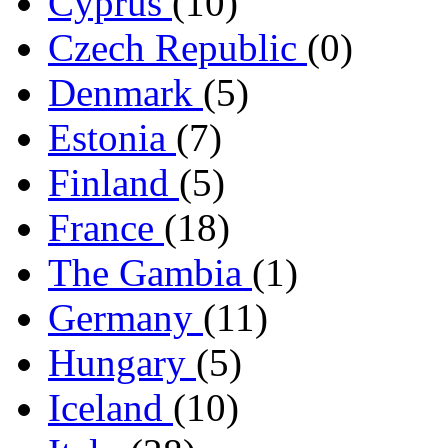
Cyprus
(10)
Czech Republic
(0)
Denmark
(5)
Estonia
(7)
Finland
(5)
France
(18)
The Gambia
(1)
Germany
(11)
Hungary
(5)
Iceland
(10)