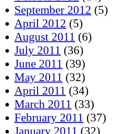
September 2012
(5)
April 2012
(5)
August 2011
(6)
July 2011
(36)
June 2011
(39)
May 2011
(32)
April 2011
(34)
March 2011
(33)
February 2011
(37)
January 2011
(32)