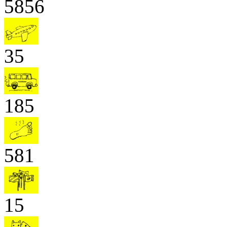
5856
35
185
581
15