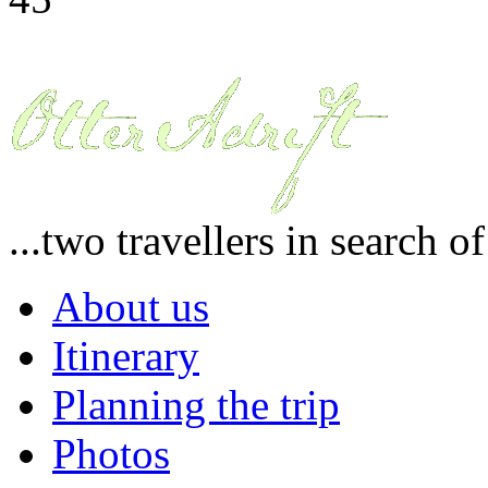
...two travellers in search o
About us
Itinerary
Planning the trip
Photos