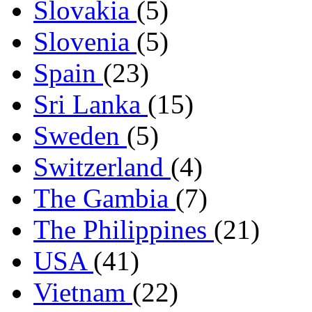
Slovakia
(5)
Slovenia
(5)
Spain
(23)
Sri Lanka
(15)
Sweden
(5)
Switzerland
(4)
The Gambia
(7)
The Philippines
(21)
USA
(41)
Vietnam
(22)