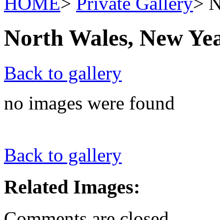
HOME
>
Private Gallery
> N
North Wales, New Ye
Back to gallery
no images were found
Back to gallery
Related Images:
Comments are closed.