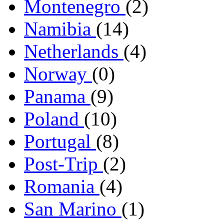
Montenegro
(2)
Namibia
(14)
Netherlands
(4)
Norway
(0)
Panama
(9)
Poland
(10)
Portugal
(8)
Post-Trip
(2)
Romania
(4)
San Marino
(1)