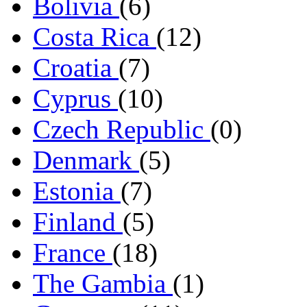
Bolivia
(6)
Costa Rica
(12)
Croatia
(7)
Cyprus
(10)
Czech Republic
(0)
Denmark
(5)
Estonia
(7)
Finland
(5)
France
(18)
The Gambia
(1)