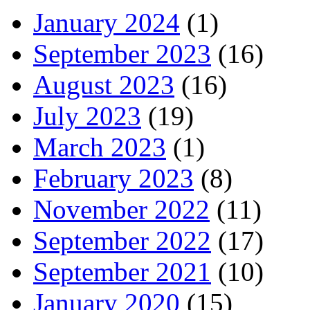
January 2024
(1)
September 2023
(16)
August 2023
(16)
July 2023
(19)
March 2023
(1)
February 2023
(8)
November 2022
(11)
September 2022
(17)
September 2021
(10)
January 2020
(15)