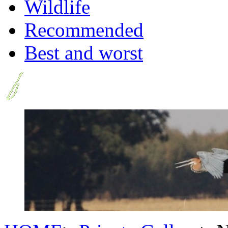
Wildlife
Recommended
Best and worst