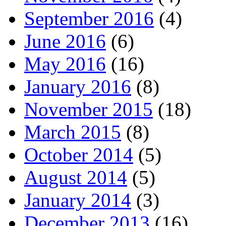
September 2016
(4)
June 2016
(6)
May 2016
(16)
January 2016
(8)
November 2015
(18)
March 2015
(8)
October 2014
(5)
August 2014
(5)
January 2014
(3)
December 2013
(16)