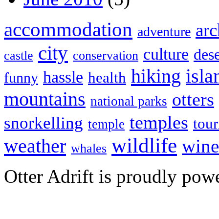
accommodation
arc
adventure
city
culture
dese
castle
conservation
hiking
isla
hassle
health
funny
mountains
otters
national parks
temples
snorkelling
tou
temple
wildlife
weather
wine
whales
Otter Adrift is proudly po