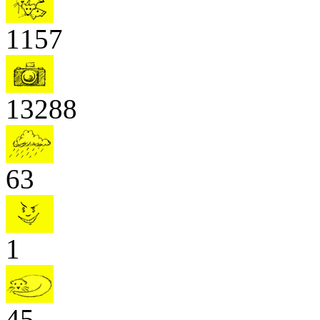
1157
13288
63
1
45