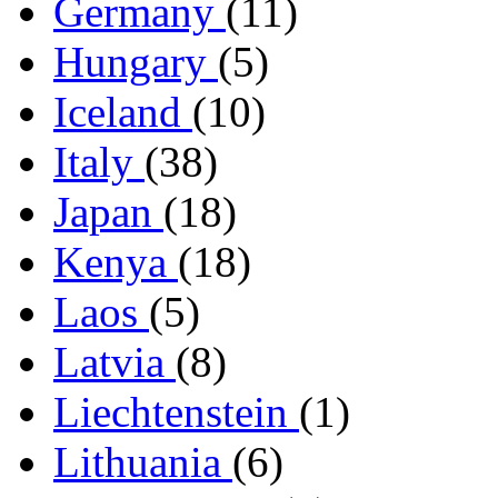
Germany
(11)
Hungary
(5)
Iceland
(10)
Italy
(38)
Japan
(18)
Kenya
(18)
Laos
(5)
Latvia
(8)
Liechtenstein
(1)
Lithuania
(6)