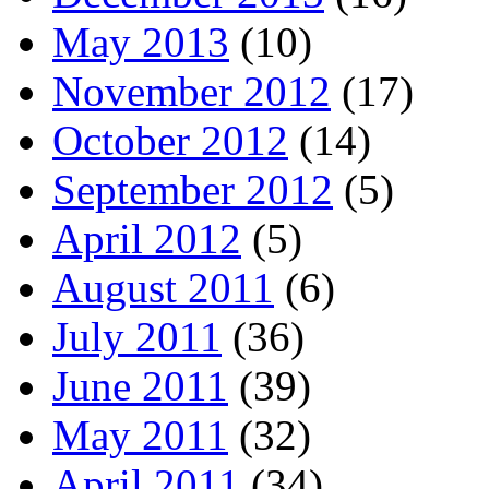
May 2013
(10)
November 2012
(17)
October 2012
(14)
September 2012
(5)
April 2012
(5)
August 2011
(6)
July 2011
(36)
June 2011
(39)
May 2011
(32)
April 2011
(34)