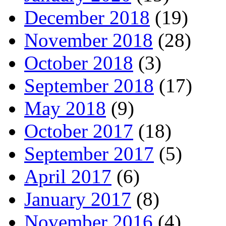
December 2018
(19)
November 2018
(28)
October 2018
(3)
September 2018
(17)
May 2018
(9)
October 2017
(18)
September 2017
(5)
April 2017
(6)
January 2017
(8)
November 2016
(4)