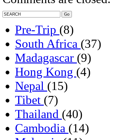
Pre-Trip
(8)
South Africa
(37)
Madagascar
(9)
Hong Kong
(4)
Nepal
(15)
Tibet
(7)
Thailand
(40)
Cambodia
(14)