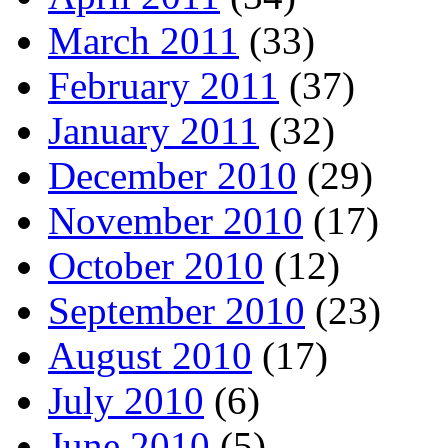
March 2011
(33)
February 2011
(37)
January 2011
(32)
December 2010
(29)
November 2010
(17)
October 2010
(12)
September 2010
(23)
August 2010
(17)
July 2010
(6)
June 2010
(5)