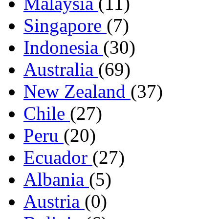
Malaysia
(11)
Singapore
(7)
Indonesia
(30)
Australia
(69)
New Zealand
(37)
Chile
(27)
Peru
(20)
Ecuador
(27)
Albania
(5)
Austria
(0)