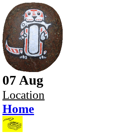
07 Aug
Location
Home