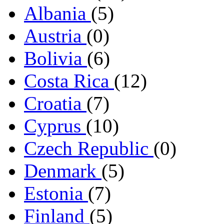
Albania
(5)
Austria
(0)
Bolivia
(6)
Costa Rica
(12)
Croatia
(7)
Cyprus
(10)
Czech Republic
(0)
Denmark
(5)
Estonia
(7)
Finland
(5)