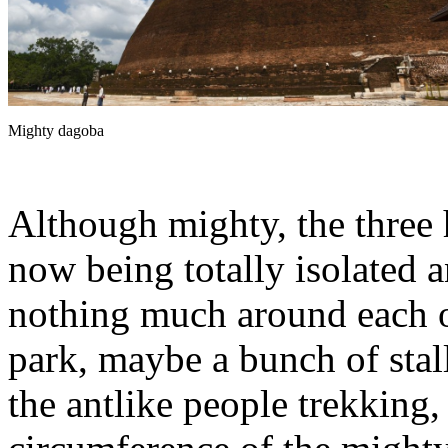
Mighty dagoba
Although mighty, the three
now being totally isolated a
nothing much around each o
park, maybe a bunch of stall
the antlike people trekking,