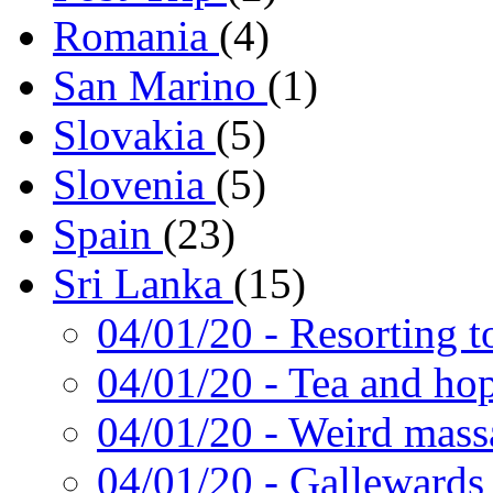
Romania
(4)
San Marino
(1)
Slovakia
(5)
Slovenia
(5)
Spain
(23)
Sri Lanka
(15)
04/01/20
- Resorting t
04/01/20
- Tea and ho
04/01/20
- Weird mass
04/01/20
- Gallewards