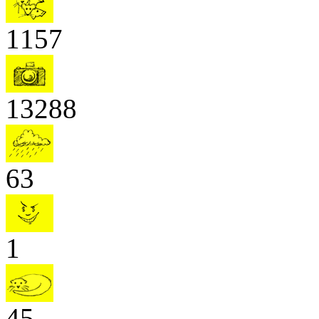
1157
13288
63
1
45