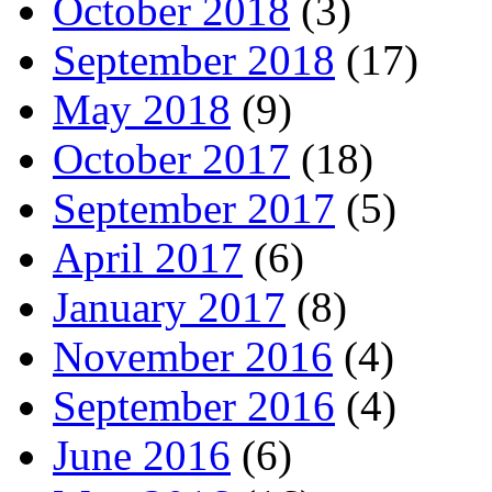
October 2018
(3)
September 2018
(17)
May 2018
(9)
October 2017
(18)
September 2017
(5)
April 2017
(6)
January 2017
(8)
November 2016
(4)
September 2016
(4)
June 2016
(6)