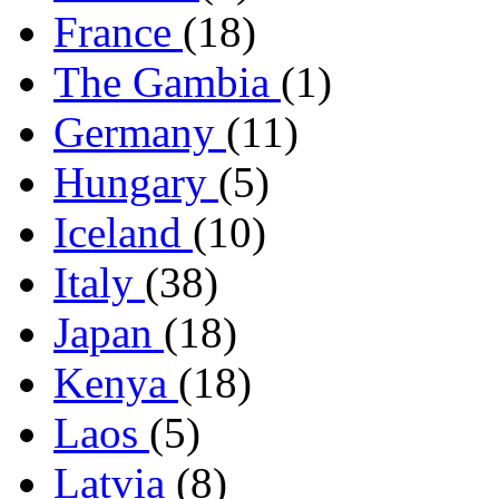
France
(18)
The Gambia
(1)
Germany
(11)
Hungary
(5)
Iceland
(10)
Italy
(38)
Japan
(18)
Kenya
(18)
Laos
(5)
Latvia
(8)