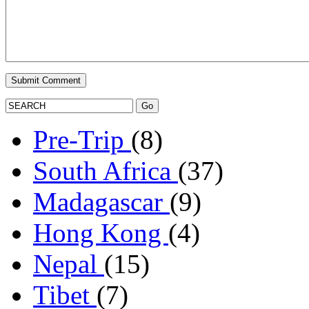
Pre-Trip
(8)
South Africa
(37)
Madagascar
(9)
Hong Kong
(4)
Nepal
(15)
Tibet
(7)