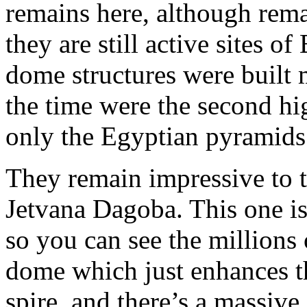
remains here, although rem
they are still active sites 
dome structures were built 
the time were the second h
only the Egyptian pyramids 
They remain impressive to t
Jetvana Dagoba. This one is
so you can see the millions 
dome which just enhances th
spire, and there’s a massive