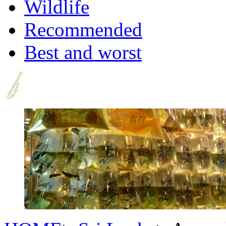
Wildlife
Recommended
Best and worst