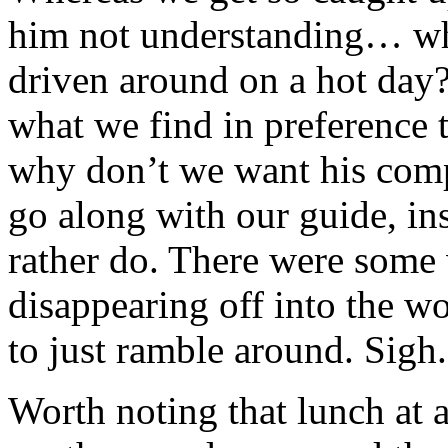
him not understanding… wh
driven around on a hot day?
what we find in preference t
why don’t we want his comp
go along with our guide, in
rather do. There were some
disappearing off into the w
to just ramble around. Sigh.
Worth noting that lunch at a