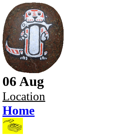
06 Aug
Location
Home