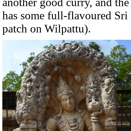
another good curry, and the 
has some full-flavoured Sri
patch on Wilpattu).