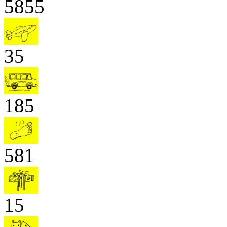
5855
35
185
581
15