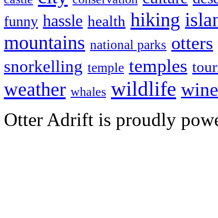
hiking
isla
hassle
health
funny
mountains
otters
national parks
temples
snorkelling
tou
temple
wildlife
weather
wine
whales
Otter Adrift is proudly po