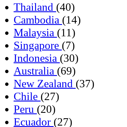
Thailand
(40)
Cambodia
(14)
Malaysia
(11)
Singapore
(7)
Indonesia
(30)
Australia
(69)
New Zealand
(37)
Chile
(27)
Peru
(20)
Ecuador
(27)