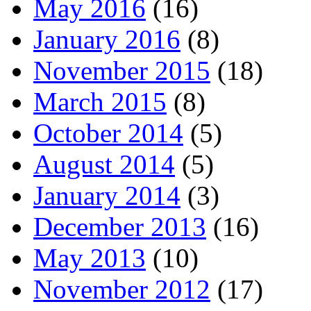
May 2016
(16)
January 2016
(8)
November 2015
(18)
March 2015
(8)
October 2014
(5)
August 2014
(5)
January 2014
(3)
December 2013
(16)
May 2013
(10)
November 2012
(17)