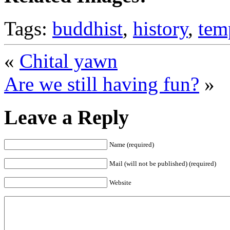
Tags:
buddhist
,
history
,
tem
«
Chital yawn
Are we still having fun?
»
Leave a Reply
Name (required)
Mail (will not be published) (required)
Website