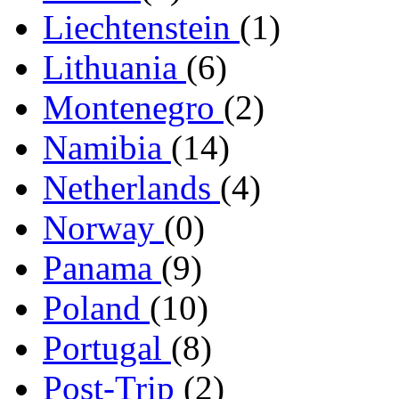
Liechtenstein
(1)
Lithuania
(6)
Montenegro
(2)
Namibia
(14)
Netherlands
(4)
Norway
(0)
Panama
(9)
Poland
(10)
Portugal
(8)
Post-Trip
(2)