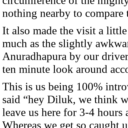
circumference of the mighty
nothing nearby to compare 
It also made the visit a litt
much as the slightly awkw
Anuradhapura by our driver 
ten minute look around acc
This is us being 100% intr
said “hey Diluk, we think w
leave us here for 3-4 hours 
Whereas we get so caught u