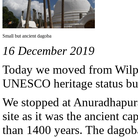
Small but ancient dagoba
16 December 2019
Today we moved from Wilpat
UNESCO heritage status but 
We stopped at Anuradhapu
site as it was the ancient ca
than 1400 years. The dagob