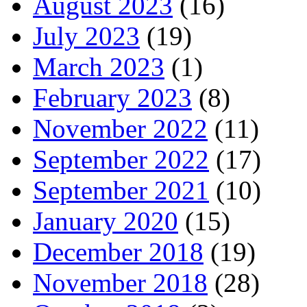
August 2023
(16)
July 2023
(19)
March 2023
(1)
February 2023
(8)
November 2022
(11)
September 2022
(17)
September 2021
(10)
January 2020
(15)
December 2018
(19)
November 2018
(28)