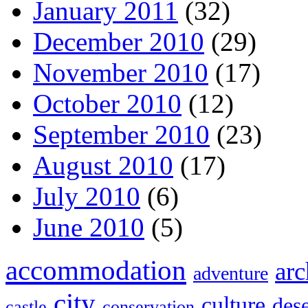
January 2011
(32)
December 2010
(29)
November 2010
(17)
October 2010
(12)
September 2010
(23)
August 2010
(17)
July 2010
(6)
June 2010
(5)
accommodation
arc
adventure
city
culture
dese
castle
conservation