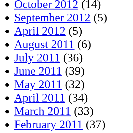
October 2012
(14)
September 2012
(5)
April 2012
(5)
August 2011
(6)
July 2011
(36)
June 2011
(39)
May 2011
(32)
April 2011
(34)
March 2011
(33)
February 2011
(37)