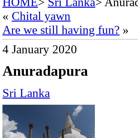
HOME
>
Sri Lanka
> Anura
«
Chital yawn
Are we still having fun?
»
4 January 2020
Anuradapura
Sri Lanka