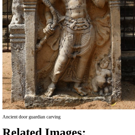
Ancient door guardian carving
Related Images: