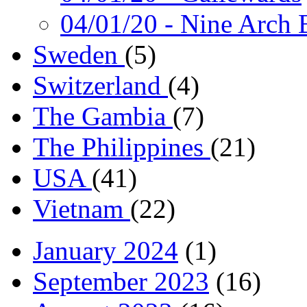
04/01/20
- Nine Arch 
Sweden
(5)
Switzerland
(4)
The Gambia
(7)
The Philippines
(21)
USA
(41)
Vietnam
(22)
January 2024
(1)
September 2023
(16)