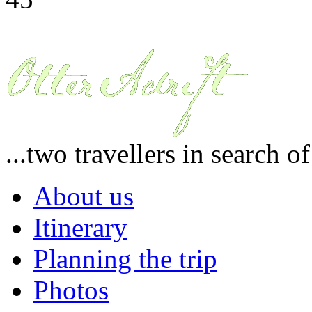
...two travellers in search o
About us
Itinerary
Planning the trip
Photos