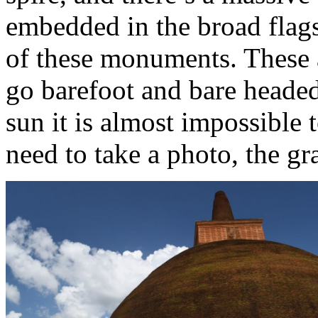
embedded in the broad flags
of these monuments. These a
go barefoot and bare headed
sun it is almost impossible t
need to take a photo, the gra