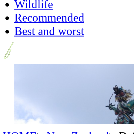
Wildlife
Recommended
Best and worst