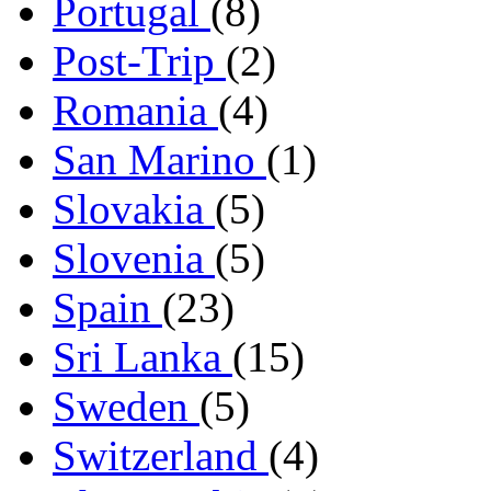
Portugal
(8)
Post-Trip
(2)
Romania
(4)
San Marino
(1)
Slovakia
(5)
Slovenia
(5)
Spain
(23)
Sri Lanka
(15)
Sweden
(5)
Switzerland
(4)