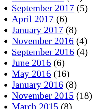
September 2017
(5)
April 2017
(6)
January 2017
(8)
November 2016
(4)
September 2016
(4)
June 2016
(6)
May 2016
(16)
January 2016
(8)
November 2015
(18)
March 2015
(8)