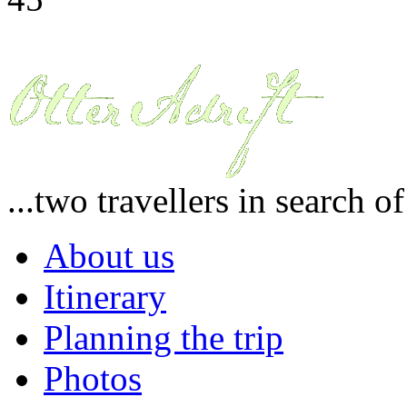
...two travellers in search o
About us
Itinerary
Planning the trip
Photos