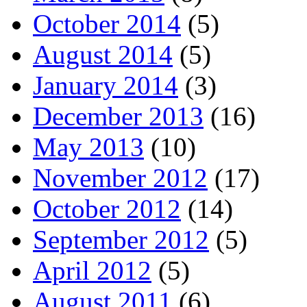
October 2014
(5)
August 2014
(5)
January 2014
(3)
December 2013
(16)
May 2013
(10)
November 2012
(17)
October 2012
(14)
September 2012
(5)
April 2012
(5)
August 2011
(6)