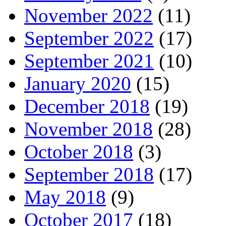
November 2022
(11)
September 2022
(17)
September 2021
(10)
January 2020
(15)
December 2018
(19)
November 2018
(28)
October 2018
(3)
September 2018
(17)
May 2018
(9)
October 2017
(18)