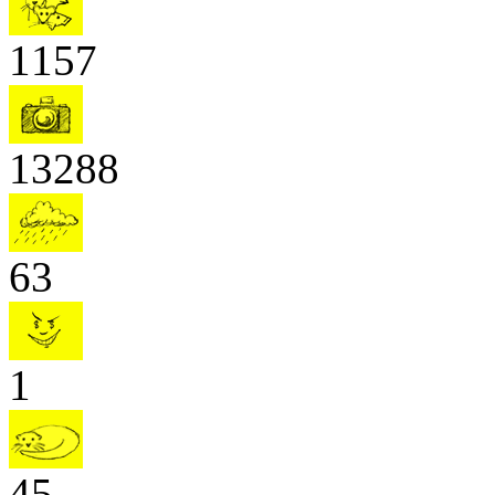
1157
13288
63
1
45