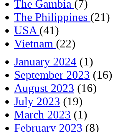
The Gambia
(7)
The Philippines
(21)
USA
(41)
Vietnam
(22)
January 2024
(1)
September 2023
(16)
August 2023
(16)
July 2023
(19)
March 2023
(1)
February 2023
(8)