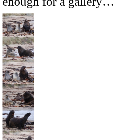
enough for a gallery…