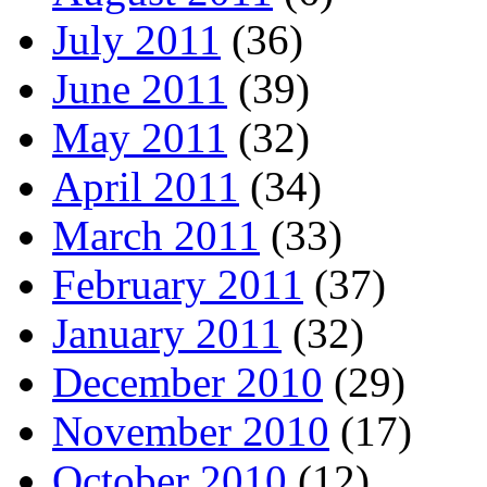
July 2011
(36)
June 2011
(39)
May 2011
(32)
April 2011
(34)
March 2011
(33)
February 2011
(37)
January 2011
(32)
December 2010
(29)
November 2010
(17)
October 2010
(12)