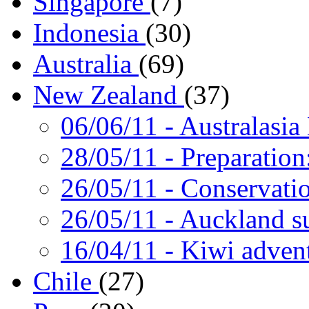
Singapore
(7)
Indonesia
(30)
Australia
(69)
New Zealand
(37)
06/06/11
- Australasia
28/05/11
- Preparation
26/05/11
- Conservati
26/05/11
- Auckland s
16/04/11
- Kiwi adven
Chile
(27)