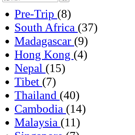
Pre-Trip
(8)
South Africa
(37)
Madagascar
(9)
Hong Kong
(4)
Nepal
(15)
Tibet
(7)
Thailand
(40)
Cambodia
(14)
Malaysia
(11)