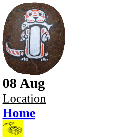
08 Aug
Location
Home