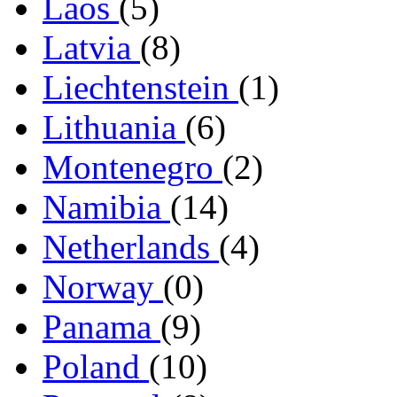
Laos
(5)
Latvia
(8)
Liechtenstein
(1)
Lithuania
(6)
Montenegro
(2)
Namibia
(14)
Netherlands
(4)
Norway
(0)
Panama
(9)
Poland
(10)