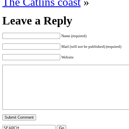
The Catlins coast
»
Leave a Reply
Name (required)
Mail (will not be published) (required)
Website