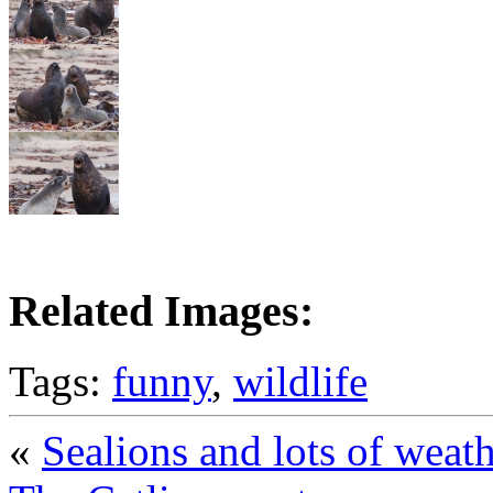
Related Images:
Tags:
funny
,
wildlife
«
Sealions and lots of weat