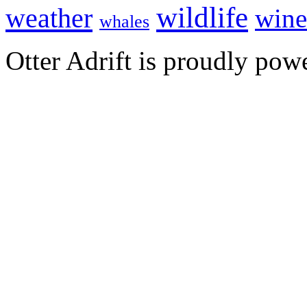
wildlife
weather
wine
whales
Otter Adrift is proudly po