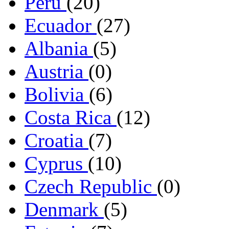
Peru
(20)
Ecuador
(27)
Albania
(5)
Austria
(0)
Bolivia
(6)
Costa Rica
(12)
Croatia
(7)
Cyprus
(10)
Czech Republic
(0)
Denmark
(5)