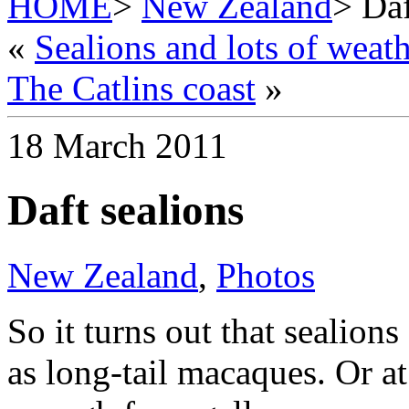
HOME
>
New Zealand
> Daf
«
Sealions and lots of weat
The Catlins coast
»
18 March 2011
Daft sealions
New Zealand
,
Photos
So it turns out that sealions
as long-tail macaques. Or at