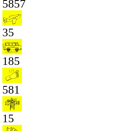
5857
35
185
581
15