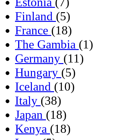
Estonia
(7)
Finland
(5)
France
(18)
The Gambia
(1)
Germany
(11)
Hungary
(5)
Iceland
(10)
Italy
(38)
Japan
(18)
Kenya
(18)