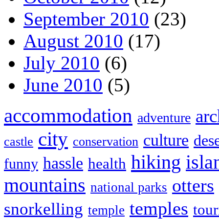
September 2010
(23)
August 2010
(17)
July 2010
(6)
June 2010
(5)
accommodation
arc
adventure
city
culture
dese
castle
conservation
hiking
isla
hassle
health
funny
mountains
otters
national parks
temples
snorkelling
tou
temple