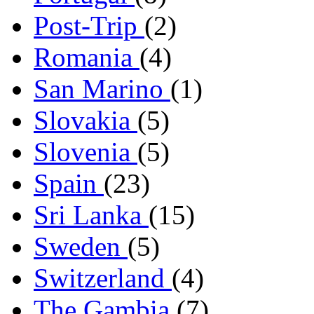
Post-Trip
(2)
Romania
(4)
San Marino
(1)
Slovakia
(5)
Slovenia
(5)
Spain
(23)
Sri Lanka
(15)
Sweden
(5)
Switzerland
(4)
The Gambia
(7)