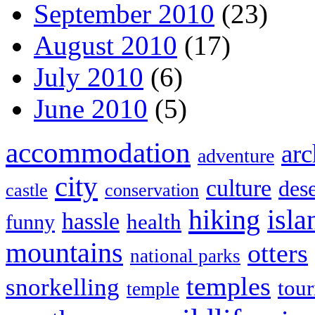
September 2010
(23)
August 2010
(17)
July 2010
(6)
June 2010
(5)
accommodation
arc
adventure
city
culture
dese
castle
conservation
hiking
isla
hassle
health
funny
mountains
otters
national parks
temples
snorkelling
tou
temple