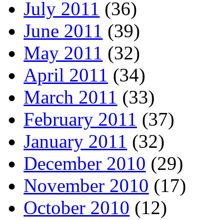
July 2011
(36)
June 2011
(39)
May 2011
(32)
April 2011
(34)
March 2011
(33)
February 2011
(37)
January 2011
(32)
December 2010
(29)
November 2010
(17)
October 2010
(12)