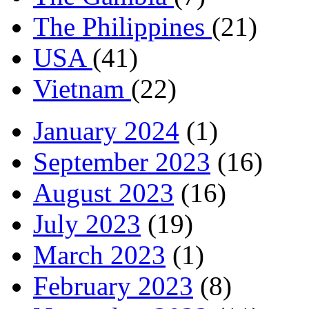
The Philippines
(21)
USA
(41)
Vietnam
(22)
January 2024
(1)
September 2023
(16)
August 2023
(16)
July 2023
(19)
March 2023
(1)
February 2023
(8)