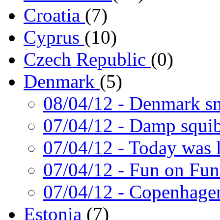
Croatia
(7)
Cyprus
(10)
Czech Republic
(0)
Denmark
(5)
08/04/12
- Denmark s
07/04/12
- Damp squi
07/04/12
- Today was 
07/04/12
- Fun on Fun
07/04/12
- Copenhagen
Estonia
(7)