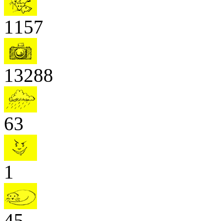
1157
13288
63
1
45