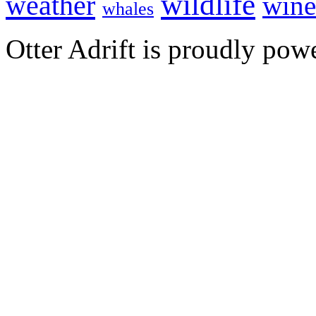
wildlife
weather
wine
whales
Otter Adrift is proudly po