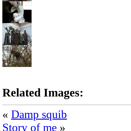
Related Images:
«
Damp squib
Story of me
»