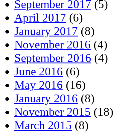
September 2017
(5)
April 2017
(6)
January 2017
(8)
November 2016
(4)
September 2016
(4)
June 2016
(6)
May 2016
(16)
January 2016
(8)
November 2015
(18)
March 2015
(8)