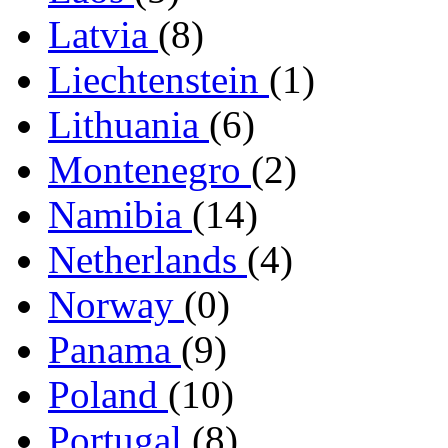
Latvia
(8)
Liechtenstein
(1)
Lithuania
(6)
Montenegro
(2)
Namibia
(14)
Netherlands
(4)
Norway
(0)
Panama
(9)
Poland
(10)
Portugal
(8)