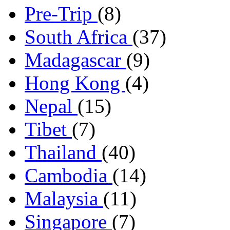
Pre-Trip
(8)
South Africa
(37)
Madagascar
(9)
Hong Kong
(4)
Nepal
(15)
Tibet
(7)
Thailand
(40)
Cambodia
(14)
Malaysia
(11)
Singapore
(7)