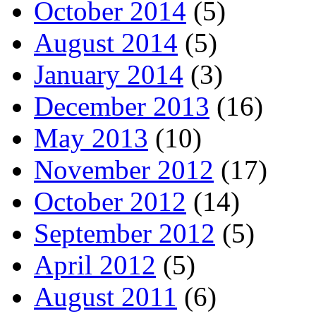
October 2014
(5)
August 2014
(5)
January 2014
(3)
December 2013
(16)
May 2013
(10)
November 2012
(17)
October 2012
(14)
September 2012
(5)
April 2012
(5)
August 2011
(6)