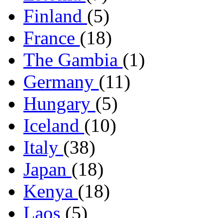
Finland
(5)
France
(18)
The Gambia
(1)
Germany
(11)
Hungary
(5)
Iceland
(10)
Italy
(38)
Japan
(18)
Kenya
(18)
Laos
(5)