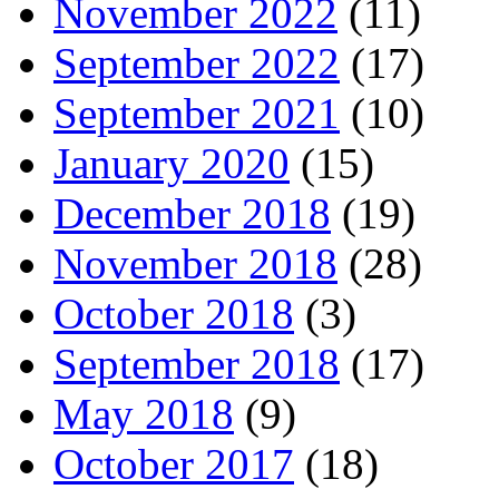
November 2022
(11)
September 2022
(17)
September 2021
(10)
January 2020
(15)
December 2018
(19)
November 2018
(28)
October 2018
(3)
September 2018
(17)
May 2018
(9)
October 2017
(18)