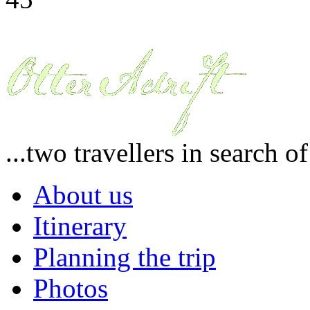
...two travellers in search o
About us
Itinerary
Planning the trip
Photos