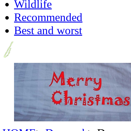
Wildlife
Recommended
Best and worst