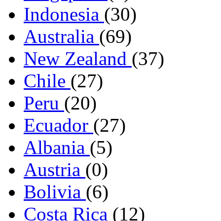
Indonesia
(30)
Australia
(69)
New Zealand
(37)
Chile
(27)
Peru
(20)
Ecuador
(27)
Albania
(5)
Austria
(0)
Bolivia
(6)
Costa Rica
(12)