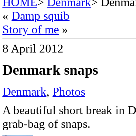
HOME
>
Denmark
> Denmar
«
Damp squib
Story of me
»
8 April 2012
Denmark snaps
Denmark
,
Photos
A beautiful short break in 
grab-bag of snaps.