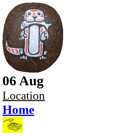
06 Aug
Location
Home