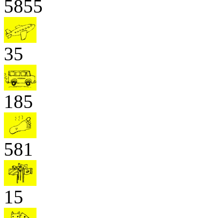
5855
35
185
581
15