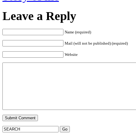
Leave a Reply
Name (required)
Mail (will not be published) (required)
Website