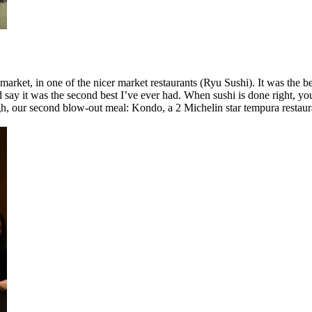
ket, in one of the nicer market restaurants (Ryu Sushi). It was the best
 say it was the second best I’ve ever had. When sushi is done right, y
h, our second blow-out meal: Kondo, a 2 Michelin star tempura restauran