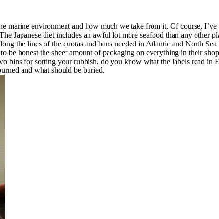
t the marine environment and how much we take from it. Of course, I’ve 
. The Japanese diet includes an awful lot more seafood than any other pla
 along the lines of the quotas and bans needed in Atlantic and North Sea
nd to be honest the sheer amount of packaging on everything in their sho
s two bins for sorting your rubbish, do you know what the labels read 
 burned and what should be buried.