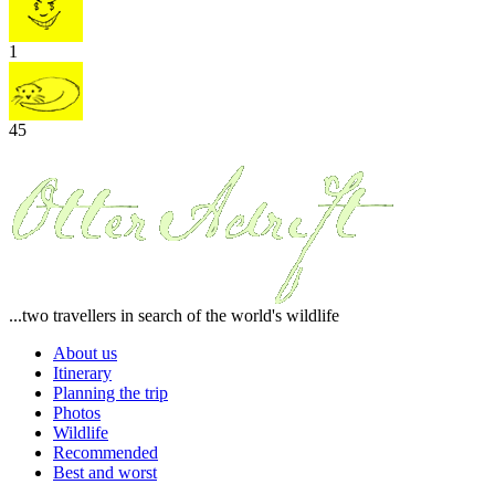
1
45
...two travellers in search of the world's wildlife
About us
Itinerary
Planning the trip
Photos
Wildlife
Recommended
Best and worst