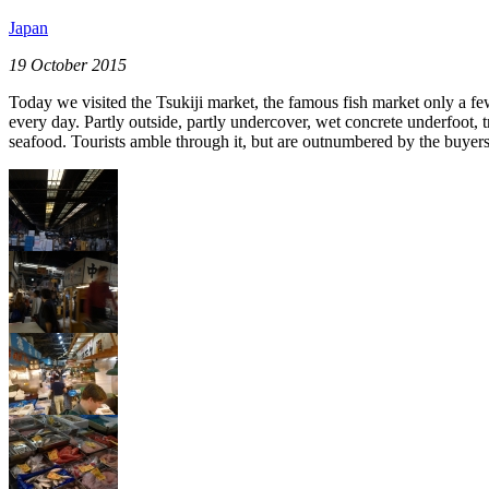
Japan
19 October 2015
Today we visited the Tsukiji market, the famous fish market only a fe
every day. Partly outside, partly undercover, wet concrete underfoot, 
seafood. Tourists amble through it, but are outnumbered by the buyers