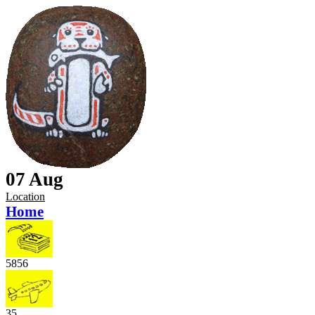
07 Aug
Location
Home
5856
35