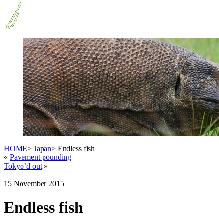
HOME
>
Japan
> Endless fish
«
Pavement pounding
Tokyo’d out
»
15 November 2015
Endless fish