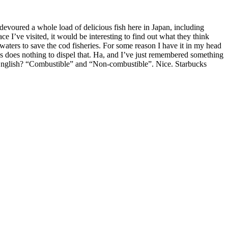
devoured a whole load of delicious fish here in Japan, including
ce I’ve visited, it would be interesting to find out what they think
 waters to save the cod fisheries. For some reason I have it in my head
ps does nothing to dispel that. Ha, and I’ve just remembered something
in English? “Combustible” and “Non-combustible”. Nice. Starbucks