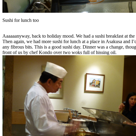
Sushi for lunch too
Aaaaaanyway, back to holiday mood. We had a sushi breakfast at the mar
Then again, we had more sushi for lunch at a place in Asakusa and I’d
any fibrous bits. This is a good sushi day. Dinner was a change, thoug
front of us by chef Kondo over two woks full of hissing oil.