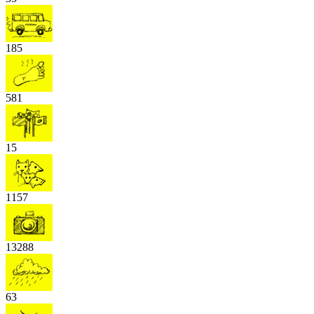
185
581
15
1157
13288
63