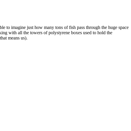
ible to imagine just how many tons of fish pass through the huge space
king with all the towers of polystyrene boxes used to hold the
that means us).