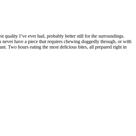
 quality I’ve ever had, probably better still for the surroundings.
ou never have a piece that requires chewing doggedly through, or with
t. Two hours eating the most delicious bites, all prepared right in