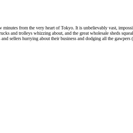
w minutes from the very heart of Tokyo. It is unbelievably vast, imposs
trucks and trolleys whizzing about, and the great wholesale sheds squea
 and sellers hurrying about their business and dodging all the gawpers (