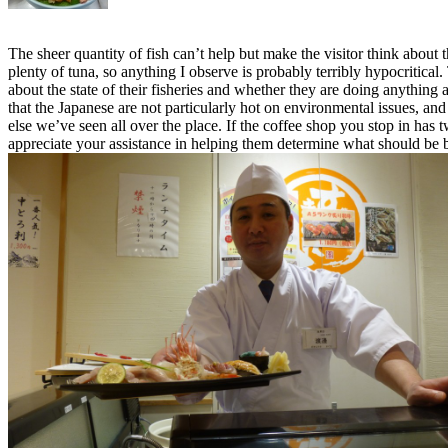
The sheer quantity of fish can’t help but make the visitor think abou
plenty of tuna, so anything I observe is probably terribly hypocritical
about the state of their fisheries and whether they are doing anything
that the Japanese are not particularly hot on environmental issues, a
else we’ve seen all over the place. If the coffee shop you stop in ha
appreciate your assistance in helping them determine what should be