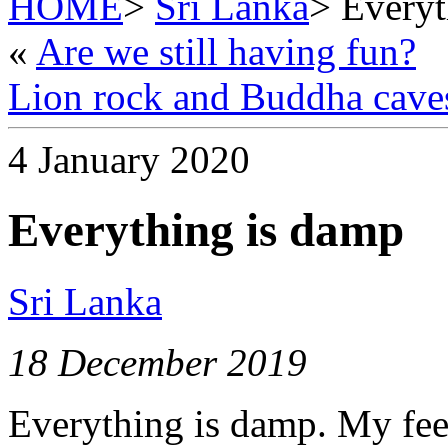
HOME
>
Sri Lanka
> Everyt
«
Are we still having fun?
Lion rock and Buddha cave
4 January 2020
Everything is damp
Sri Lanka
18 December 2019
Everything is damp. My feet