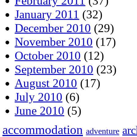
February 2011
(37)
January 2011
(32)
December 2010
(29)
November 2010
(17)
October 2010
(12)
September 2010
(23)
August 2010
(17)
July 2010
(6)
June 2010
(5)
accommodation
arc
adventure