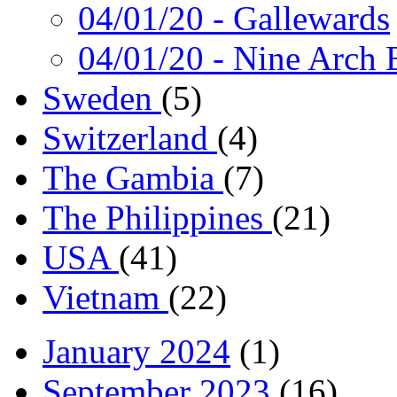
04/01/20
- Gallewards
04/01/20
- Nine Arch 
Sweden
(5)
Switzerland
(4)
The Gambia
(7)
The Philippines
(21)
USA
(41)
Vietnam
(22)
January 2024
(1)
September 2023
(16)