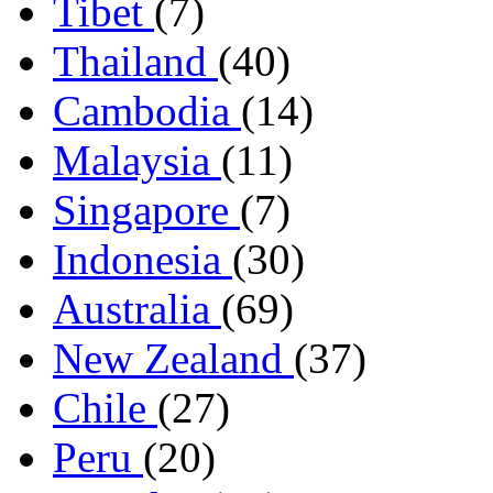
Tibet
(7)
Thailand
(40)
Cambodia
(14)
Malaysia
(11)
Singapore
(7)
Indonesia
(30)
Australia
(69)
New Zealand
(37)
Chile
(27)
Peru
(20)