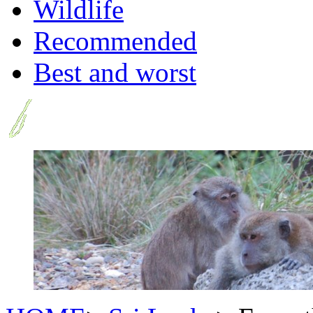
Wildlife
Recommended
Best and worst