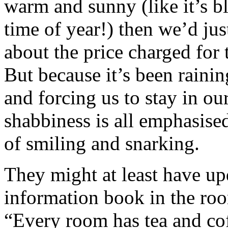
warm and sunny (like it’s b
time of year!) then we’d jus
about the price charged for 
But because it’s been raini
and forcing us to stay in ou
shabbiness is all emphasise
of smiling and snarking.
They might at least have u
information book in the room
“Every room has tea and cof