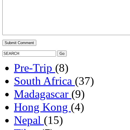
Pre-Trip
(8)
South Africa
(37)
Madagascar
(9)
Hong Kong
(4)
Nepal
(15)