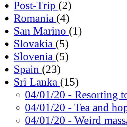
Post-Trip
(2)
Romania
(4)
San Marino
(1)
Slovakia
(5)
Slovenia
(5)
Spain
(23)
Sri Lanka
(15)
04/01/20
- Resorting t
04/01/20
- Tea and ho
04/01/20
- Weird mass