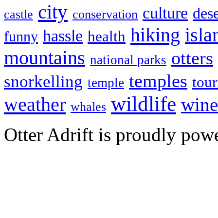
city
culture
dese
castle
conservation
hiking
isla
hassle
health
funny
mountains
otters
national parks
temples
snorkelling
tou
temple
wildlife
weather
wine
whales
Otter Adrift is proudly po