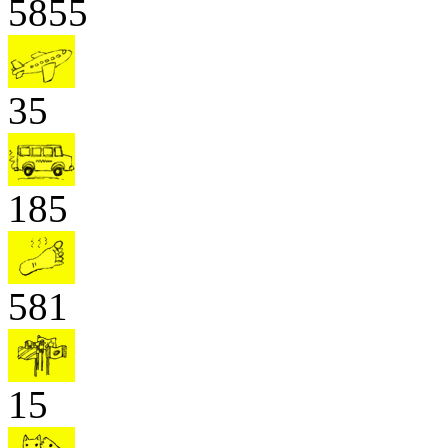
5855
35
185
581
15