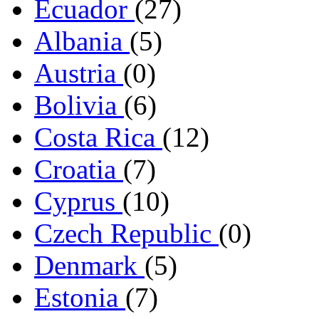
Ecuador
(27)
Albania
(5)
Austria
(0)
Bolivia
(6)
Costa Rica
(12)
Croatia
(7)
Cyprus
(10)
Czech Republic
(0)
Denmark
(5)
Estonia
(7)