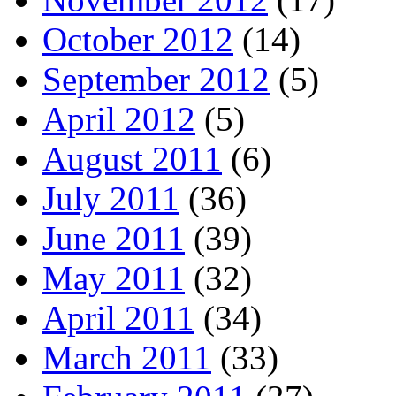
October 2012
(14)
September 2012
(5)
April 2012
(5)
August 2011
(6)
July 2011
(36)
June 2011
(39)
May 2011
(32)
April 2011
(34)
March 2011
(33)