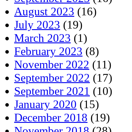
August 2023
(16)
July 2023
(19)
March 2023
(1)
February 2023
(8)
November 2022
(11)
September 2022
(17)
September 2021
(10)
January 2020
(15)
December 2018
(19)
November 2018
(28)