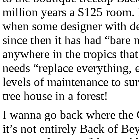
million years a $125 room. 
when some designer with del
since then it has had “bar
anywhere in the tropics tha
needs “replace everything, 
levels of maintenance to sur
tree house in a forest!
I wanna go back where the Ch
it’s not entirely Back of Be