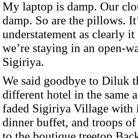
My laptop is damp. Our clot
damp. So are the pillows. I
understatement as clearly i
we’re staying in an open-wal
Sigiriya.
We said goodbye to Diluk t
different hotel in the same 
faded Sigiriya Village with 
dinner buffet, and troops o
to the boutique treetop Bac