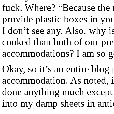
fuck. Where? “Because the 
provide plastic boxes in yo
I don’t see any. Also, why 
cooked than both of our pre
accommodations? I am so go
Okay, so it’s an entire blo
accommodation. As noted, it
done anything much except 
into my damp sheets in anti