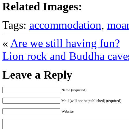
Related Images:
Tags:
accommodation
,
moa
«
Are we still having fun?
Lion rock and Buddha cave
Leave a Reply
Name (required)
Mail (will not be published) (required)
Website