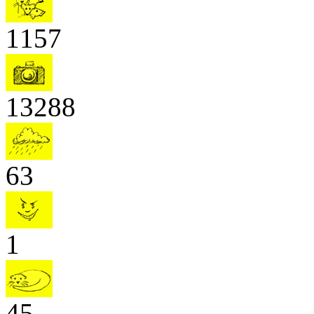
1157
13288
63
1
45