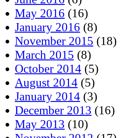
May 2016
(16)
January 2016
(8)
November 2015
(18)
March 2015
(8)
October 2014
(5)
August 2014
(5)
January 2014
(3)
December 2013
(16)
May 2013
(10)
November 2012
(17)