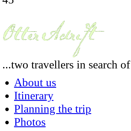
...two travellers in search o
About us
Itinerary
Planning the trip
Photos