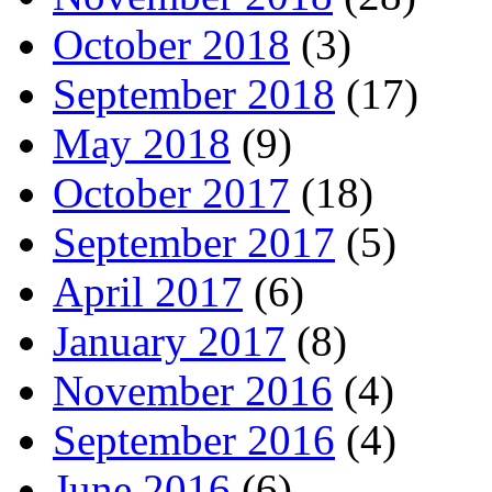
October 2018
(3)
September 2018
(17)
May 2018
(9)
October 2017
(18)
September 2017
(5)
April 2017
(6)
January 2017
(8)
November 2016
(4)
September 2016
(4)
June 2016
(6)