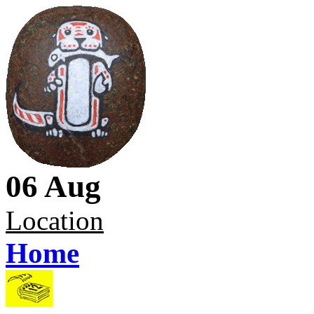
06 Aug
Location
Home