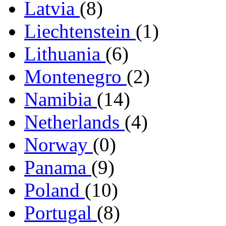
Latvia
(8)
Liechtenstein
(1)
Lithuania
(6)
Montenegro
(2)
Namibia
(14)
Netherlands
(4)
Norway
(0)
Panama
(9)
Poland
(10)
Portugal
(8)