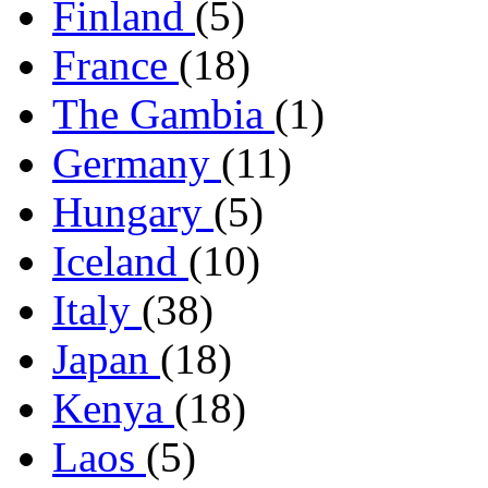
Finland
(5)
France
(18)
The Gambia
(1)
Germany
(11)
Hungary
(5)
Iceland
(10)
Italy
(38)
Japan
(18)
Kenya
(18)
Laos
(5)