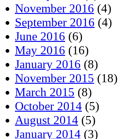
November 2016
(4)
September 2016
(4)
June 2016
(6)
May 2016
(16)
January 2016
(8)
November 2015
(18)
March 2015
(8)
October 2014
(5)
August 2014
(5)
January 2014
(3)