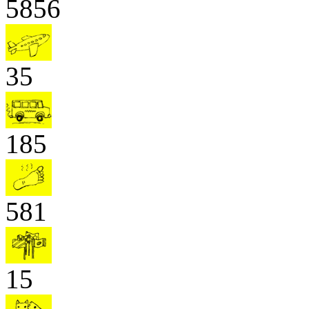
5856
35
185
581
15