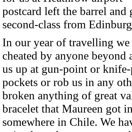
postcard left the barrel and
second-class from Edinburg
In our year of travelling w
cheated by anyone beyond a
us up at gun-point or knife-
pockets or rob us in any ot
broken anything of great val
bracelet that Maureen got in
somewhere in Chile. We hav