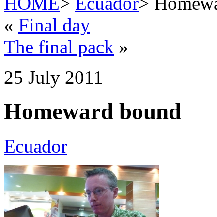
HOME
>
Ecuador
> Homewa
«
Final day
The final pack
»
25 July 2011
Homeward bound
Ecuador