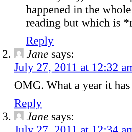
happened in the whole
reading but which is *m
Reply
Jane
says:
July 27, 2011 at 12:32 a
OMG. What a year it has
Reply
Jane
says:
July 27, 2011 at 12:34 a