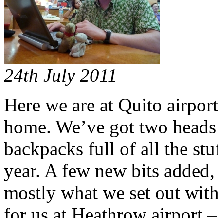
24th July 2011
Here we are at Quito airport
home. We’ve got two heads 
backpacks full of all the st
year. A few new bits added,
mostly what we set out wit
for us at Heathrow airport 