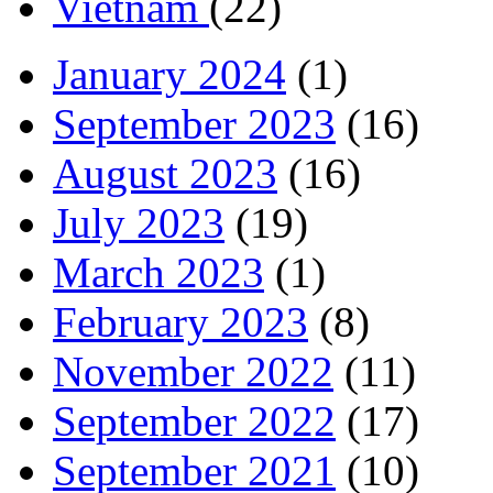
Vietnam
(22)
January 2024
(1)
September 2023
(16)
August 2023
(16)
July 2023
(19)
March 2023
(1)
February 2023
(8)
November 2022
(11)
September 2022
(17)
September 2021
(10)