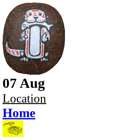
07 Aug
Location
Home