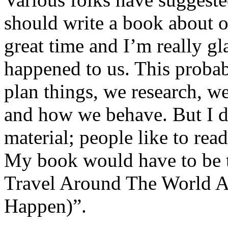
should write a book about o
great time and I’m really gl
happened to us. This probab
plan things, we research, w
and how we behave. But I do
material; people like to rea
My book would have to be 
Travel Around The World 
Happen)”.