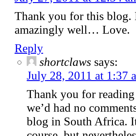
Thank you for this blog. 
amazingly well… Love.
Reply
shortclaws
says:
July 28, 2011 at 1:37 
Thank you for reading
we’d had no comments 
blog in South Africa. 
course, but neverthele