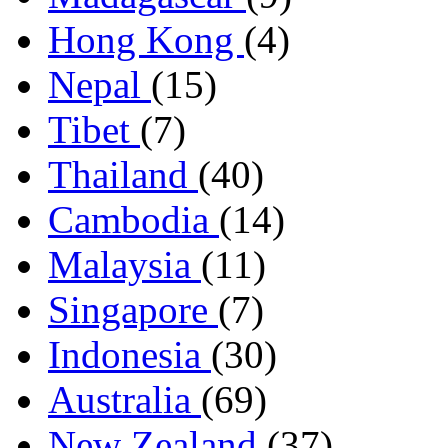
Hong Kong
(4)
Nepal
(15)
Tibet
(7)
Thailand
(40)
Cambodia
(14)
Malaysia
(11)
Singapore
(7)
Indonesia
(30)
Australia
(69)
New Zealand
(37)