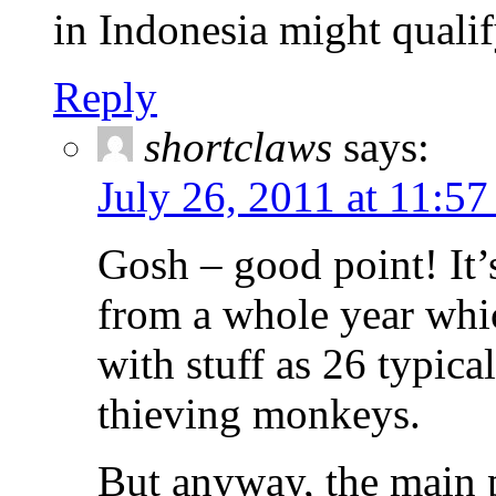
in Indonesia might qualif
Reply
shortclaws
says:
July 26, 2011 at 11:5
Gosh – good point! It
from a whole year whi
with stuff as 26 typic
thieving monkeys.
But anyway, the main p