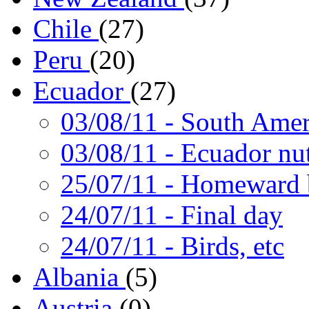
Chile
(27)
Peru
(20)
Ecuador
(27)
03/08/11
- South Amer
03/08/11
- Ecuador nut
25/07/11
- Homeward 
24/07/11
- Final day
24/07/11
- Birds, etc
Albania
(5)
Austria
(0)