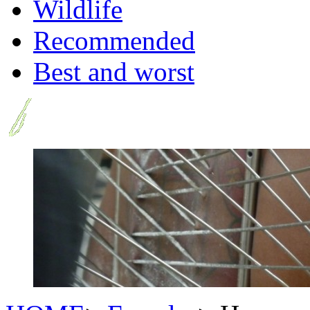
Wildlife
Recommended
Best and worst