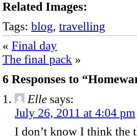
Related Images:
Tags:
blog
,
travelling
«
Final day
The final pack
»
6 Responses to “Homewa
Elle
says:
July 26, 2011 at 4:04 pm
I don’t know I think the