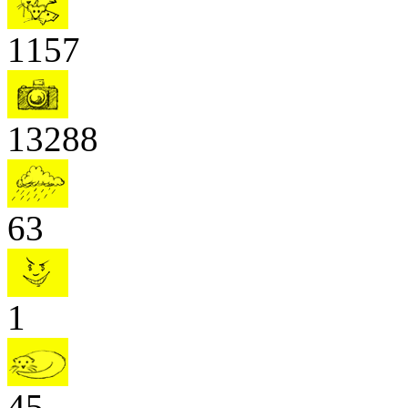
1157
13288
63
1
45