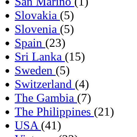
San Marino
(1)
Slovakia
(5)
Slovenia
(5)
Spain
(23)
Sri Lanka
(15)
Sweden
(5)
Switzerland
(4)
The Gambia
(7)
The Philippines
(21)
USA
(41)