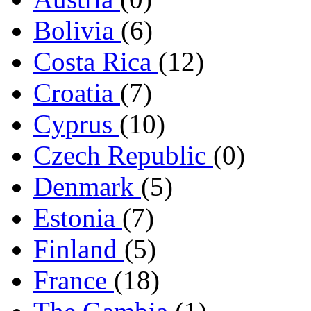
Bolivia
(6)
Costa Rica
(12)
Croatia
(7)
Cyprus
(10)
Czech Republic
(0)
Denmark
(5)
Estonia
(7)
Finland
(5)
France
(18)