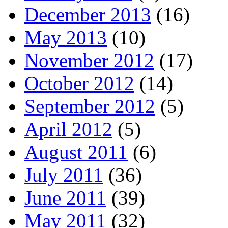
December 2013
(16)
May 2013
(10)
November 2012
(17)
October 2012
(14)
September 2012
(5)
April 2012
(5)
August 2011
(6)
July 2011
(36)
June 2011
(39)
May 2011
(32)