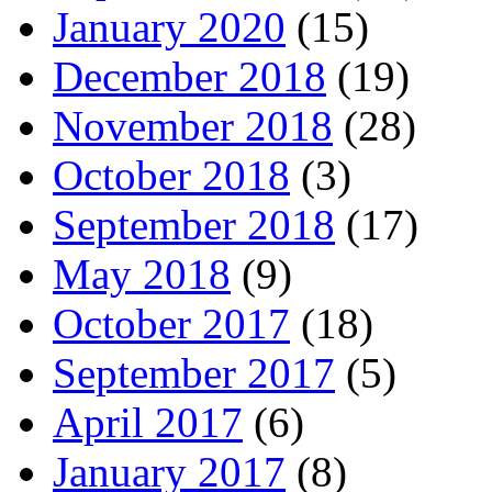
January 2020
(15)
December 2018
(19)
November 2018
(28)
October 2018
(3)
September 2018
(17)
May 2018
(9)
October 2017
(18)
September 2017
(5)
April 2017
(6)
January 2017
(8)