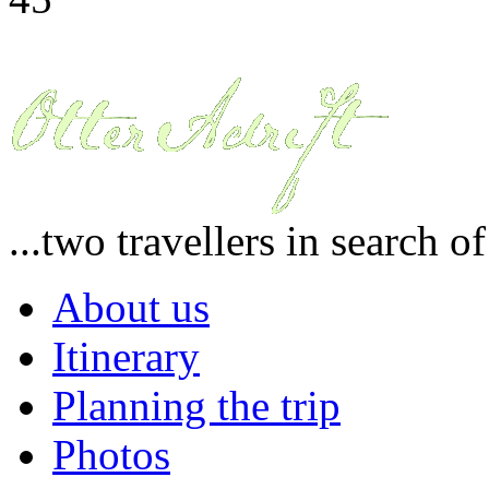
...two travellers in search o
About us
Itinerary
Planning the trip
Photos