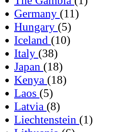
The Gambia
(1)
Germany
(11)
Hungary
(5)
Iceland
(10)
Italy
(38)
Japan
(18)
Kenya
(18)
Laos
(5)
Latvia
(8)
Liechtenstein
(1)