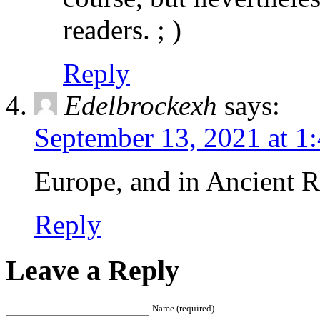
readers. ; )
Reply
Edelbrockexh
says:
September 13, 2021 at 1
Europe, and in Ancient R
Reply
Leave a Reply
Name (required)