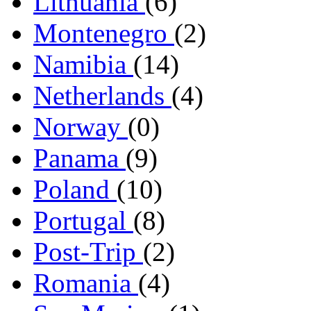
Lithuania
(6)
Montenegro
(2)
Namibia
(14)
Netherlands
(4)
Norway
(0)
Panama
(9)
Poland
(10)
Portugal
(8)
Post-Trip
(2)
Romania
(4)