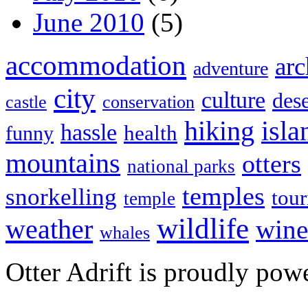
June 2010
(5)
accommodation
arc
adventure
city
culture
dese
castle
conservation
hiking
isla
hassle
health
funny
mountains
otters
national parks
temples
snorkelling
tou
temple
wildlife
weather
wine
whales
Otter Adrift is proudly po