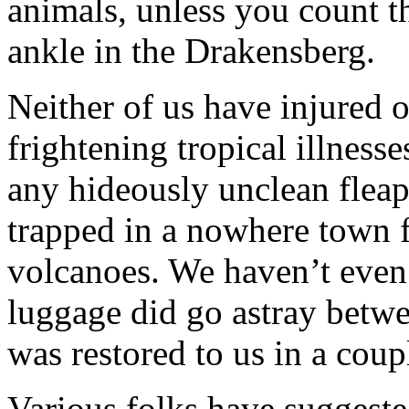
animals, unless you count t
ankle in the Drakensberg.
Neither of us have injured 
frightening tropical illness
any hideously unclean flea
trapped in a nowhere town f
volcanoes. We haven’t even 
luggage did go astray bet
was restored to us in a coup
Various folks have suggeste