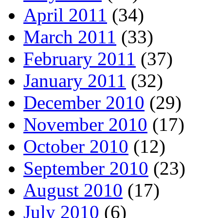
April 2011
(34)
March 2011
(33)
February 2011
(37)
January 2011
(32)
December 2010
(29)
November 2010
(17)
October 2010
(12)
September 2010
(23)
August 2010
(17)
July 2010
(6)