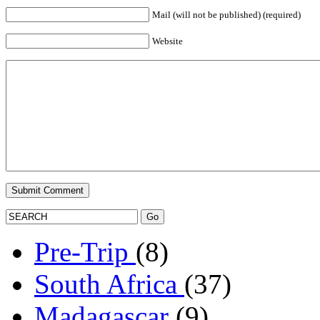
Mail (will not be published) (required)
Website
Pre-Trip
(8)
South Africa
(37)
Madagascar
(9)