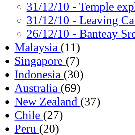
31/12/10
- Temple exp
31/12/10
- Leaving C
26/12/10
- Banteay Sre
Malaysia
(11)
Singapore
(7)
Indonesia
(30)
Australia
(69)
New Zealand
(37)
Chile
(27)
Peru
(20)