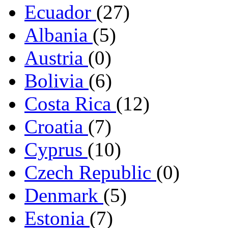
Ecuador
(27)
Albania
(5)
Austria
(0)
Bolivia
(6)
Costa Rica
(12)
Croatia
(7)
Cyprus
(10)
Czech Republic
(0)
Denmark
(5)
Estonia
(7)