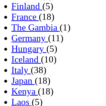
Finland
(5)
France
(18)
The Gambia
(1)
Germany
(11)
Hungary
(5)
Iceland
(10)
Italy
(38)
Japan
(18)
Kenya
(18)
Laos
(5)