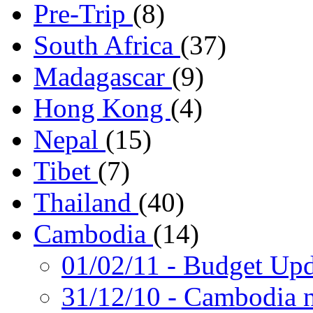
Pre-Trip
(8)
South Africa
(37)
Madagascar
(9)
Hong Kong
(4)
Nepal
(15)
Tibet
(7)
Thailand
(40)
Cambodia
(14)
01/02/11
- Budget Upd
31/12/10
- Cambodia n