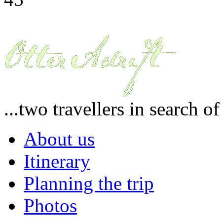
...two travellers in search o
About us
Itinerary
Planning the trip
Photos