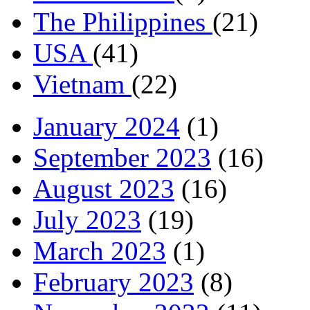
The Philippines
(21)
USA
(41)
Vietnam
(22)
January 2024
(1)
September 2023
(16)
August 2023
(16)
July 2023
(19)
March 2023
(1)
February 2023
(8)