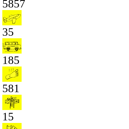
5857
35
185
581
15