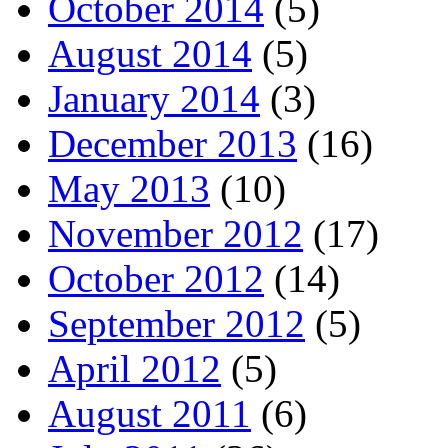
October 2014
(5)
August 2014
(5)
January 2014
(3)
December 2013
(16)
May 2013
(10)
November 2012
(17)
October 2012
(14)
September 2012
(5)
April 2012
(5)
August 2011
(6)