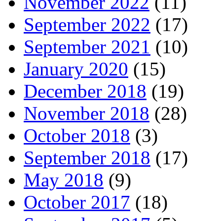
November 2022
(11)
September 2022
(17)
September 2021
(10)
January 2020
(15)
December 2018
(19)
November 2018
(28)
October 2018
(3)
September 2018
(17)
May 2018
(9)
October 2017
(18)