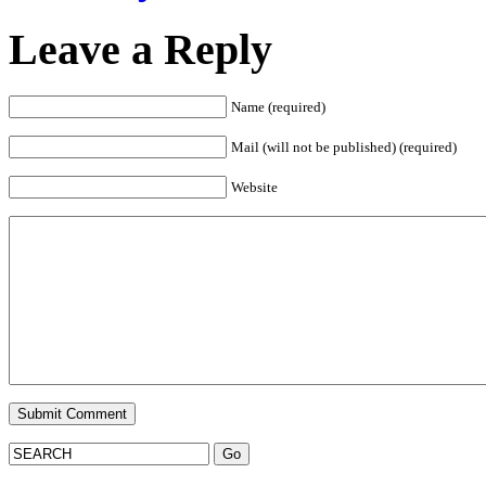
Leave a Reply
Name (required)
Mail (will not be published) (required)
Website