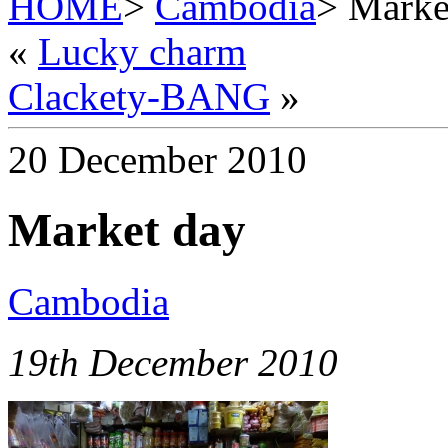
HOME
>
Cambodia
> Marke
«
Lucky charm
Clackety-BANG
»
20 December 2010
Market day
Cambodia
19th December 2010