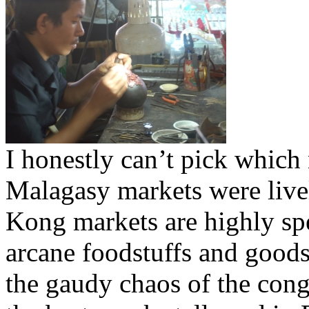
I honestly can’t pick which 
Malagasy markets were livel
Kong markets are highly spe
arcane foodstuffs and goods
the gaudy chaos of the cong