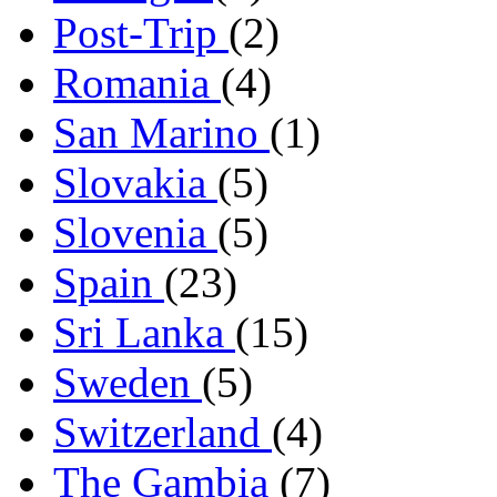
Post-Trip
(2)
Romania
(4)
San Marino
(1)
Slovakia
(5)
Slovenia
(5)
Spain
(23)
Sri Lanka
(15)
Sweden
(5)
Switzerland
(4)
The Gambia
(7)