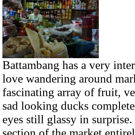
Battambang has a very inter
love wandering around mark
fascinating array of fruit, 
sad looking ducks complete
eyes still glassy in surprise
section of the market entire