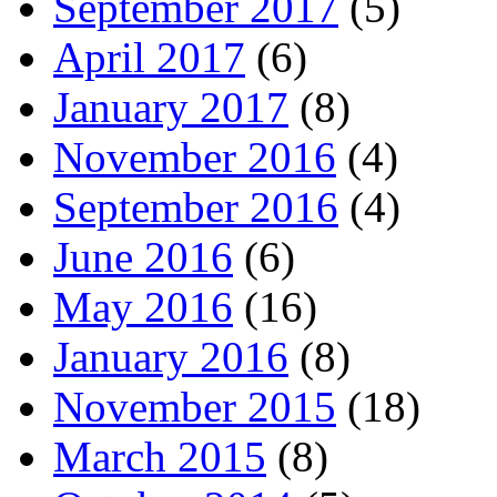
September 2017
(5)
April 2017
(6)
January 2017
(8)
November 2016
(4)
September 2016
(4)
June 2016
(6)
May 2016
(16)
January 2016
(8)
November 2015
(18)
March 2015
(8)