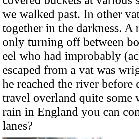
we walked past. In other va
together in the darkness. A 
only turning off between b
eel who had improbably (act
escaped from a vat was wrig
he reached the river before
travel overland quite some 
rain in England you can com
lanes?