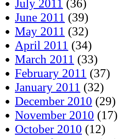
July 2011
(36)
June 2011
(39)
May 2011
(32)
April 2011
(34)
March 2011
(33)
February 2011
(37)
January 2011
(32)
December 2010
(29)
November 2010
(17)
October 2010
(12)