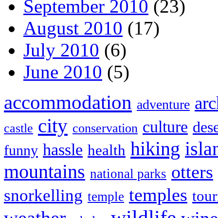
September 2010
(23)
August 2010
(17)
July 2010
(6)
June 2010
(5)
accommodation
arc
adventure
city
culture
dese
castle
conservation
hiking
isla
hassle
health
funny
mountains
otters
national parks
temples
snorkelling
tou
temple
wildlife