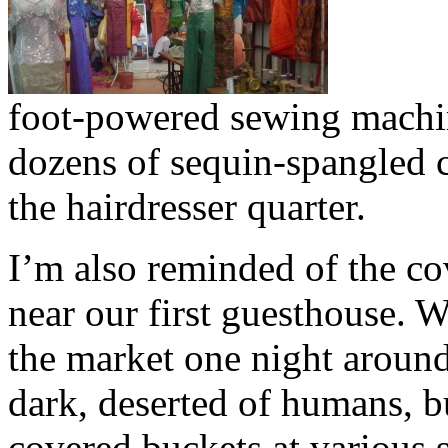
foot-powered sewing machin
dozens of sequin-spangled c
the hairdresser quarter.
I’m also reminded of the c
near our first guesthouse. 
the market one night around
dark, deserted of humans, bu
covered buckets at various s