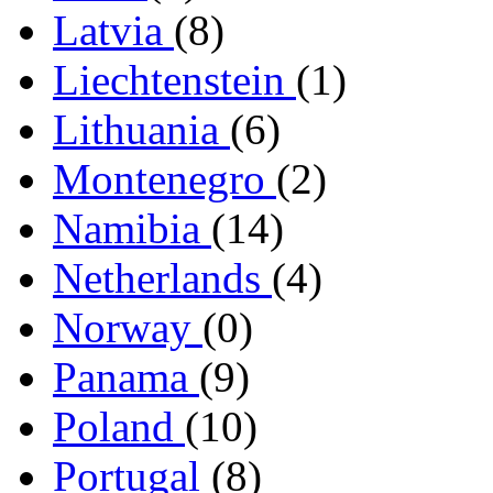
Latvia
(8)
Liechtenstein
(1)
Lithuania
(6)
Montenegro
(2)
Namibia
(14)
Netherlands
(4)
Norway
(0)
Panama
(9)
Poland
(10)
Portugal
(8)