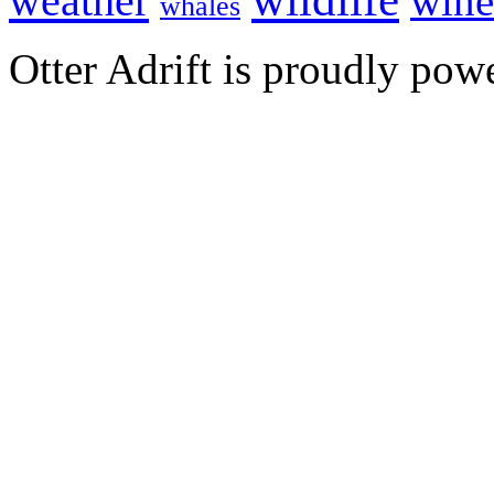
weather
wine
whales
Otter Adrift is proudly po