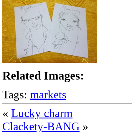
Related Images:
Tags:
markets
«
Lucky charm
Clackety-BANG
»