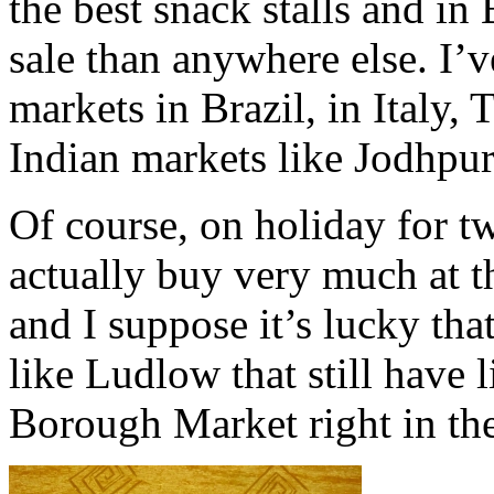
the best snack stalls and in
sale than anywhere else. I’
markets in Brazil, in Italy, 
Indian markets like Jodhpur
Of course, on holiday for tw
actually buy very much at t
and I suppose it’s lucky tha
like Ludlow that still have 
Borough Market right in th