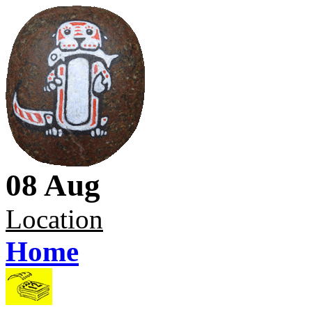
08 Aug
Location
Home