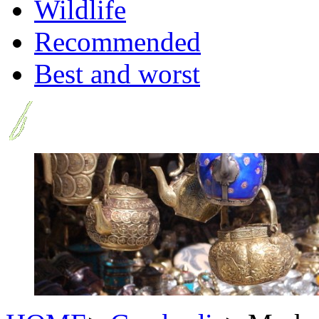
Wildlife
Recommended
Best and worst