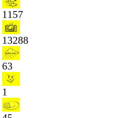
1157
13288
63
1
45