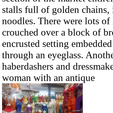
stalls full of golden chains
noodles. There were lots of 
crouched over a block of br
encrusted setting embedded
through an eyeglass. Anothe
haberdashers and dressmaker
woman with an antique