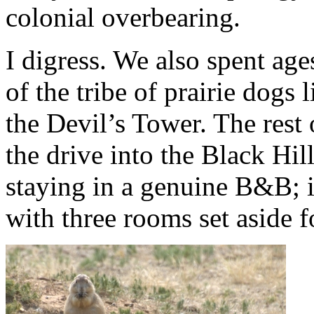
colonial overbearing.
I digress. We also spent age
of the tribe of prairie dogs 
the Devil’s Tower. The rest
the drive into the Black Hi
staying in a genuine B&B; i
with three rooms set aside fo