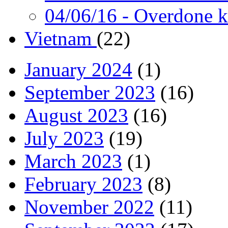
04/06/16
- Overdone k
Vietnam
(22)
January 2024
(1)
September 2023
(16)
August 2023
(16)
July 2023
(19)
March 2023
(1)
February 2023
(8)
November 2022
(11)