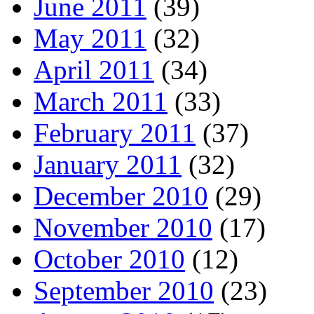
June 2011
(39)
May 2011
(32)
April 2011
(34)
March 2011
(33)
February 2011
(37)
January 2011
(32)
December 2010
(29)
November 2010
(17)
October 2010
(12)
September 2010
(23)