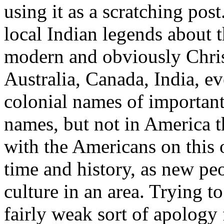
using it as a scratching post
local Indian legends about 
modern and obviously Christ
Australia, Canada, India, ev
colonial names of important 
names, but not in America t
with the Americans on this
time and history, as new p
culture in an area. Trying t
fairly weak sort of apology 