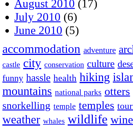
August 2010
(17)
July 2010
(6)
June 2010
(5)
accommodation
arc
adventure
city
culture
dese
castle
conservation
hiking
isla
hassle
health
funny
mountains
otters
national parks
temples
snorkelling
tou
temple
wildlife
weather
wine
whales