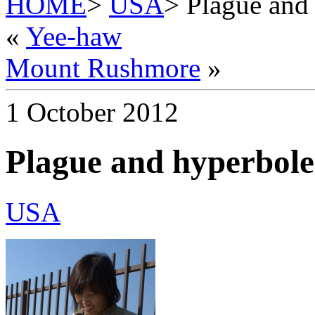
HOME
>
USA
> Plague and
«
Yee-haw
Mount Rushmore
»
1 October 2012
Plague and hyperbole
USA