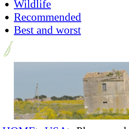
Wildlife
Recommended
Best and worst