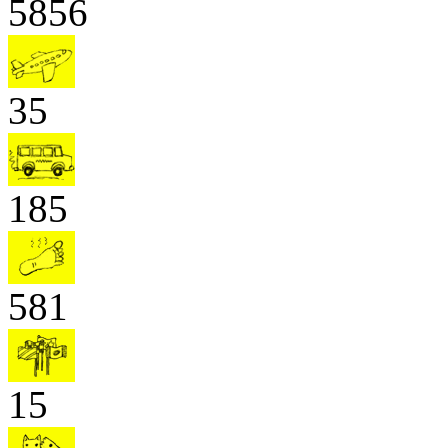
5856
35
185
581
15