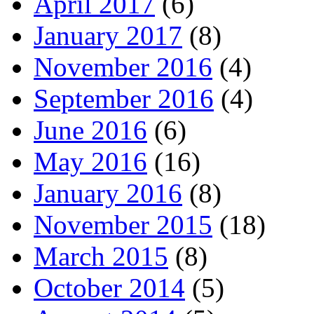
April 2017
(6)
January 2017
(8)
November 2016
(4)
September 2016
(4)
June 2016
(6)
May 2016
(16)
January 2016
(8)
November 2015
(18)
March 2015
(8)
October 2014
(5)