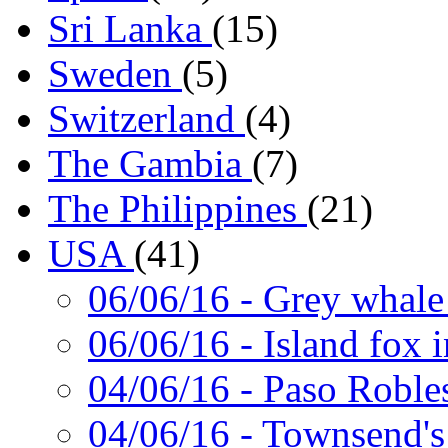
Sri Lanka
(15)
Sweden
(5)
Switzerland
(4)
The Gambia
(7)
The Philippines
(21)
USA
(41)
06/06/16
- Grey whale
06/06/16
- Island fox 
04/06/16
- Paso Roble
04/06/16
- Townsend's 