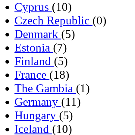
Cyprus
(10)
Czech Republic
(0)
Denmark
(5)
Estonia
(7)
Finland
(5)
France
(18)
The Gambia
(1)
Germany
(11)
Hungary
(5)
Iceland
(10)