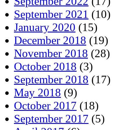
September 2022
(17)
September 2021
(10)
January 2020
(15)
December 2018
(19)
November 2018
(28)
October 2018
(3)
September 2018
(17)
May 2018
(9)
October 2017
(18)
September 2017
(5)