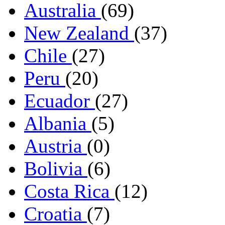
Australia
(69)
New Zealand
(37)
Chile
(27)
Peru
(20)
Ecuador
(27)
Albania
(5)
Austria
(0)
Bolivia
(6)
Costa Rica
(12)
Croatia
(7)