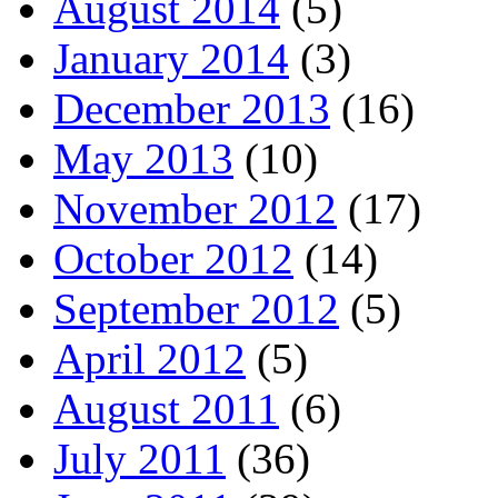
August 2014
(5)
January 2014
(3)
December 2013
(16)
May 2013
(10)
November 2012
(17)
October 2012
(14)
September 2012
(5)
April 2012
(5)
August 2011
(6)
July 2011
(36)