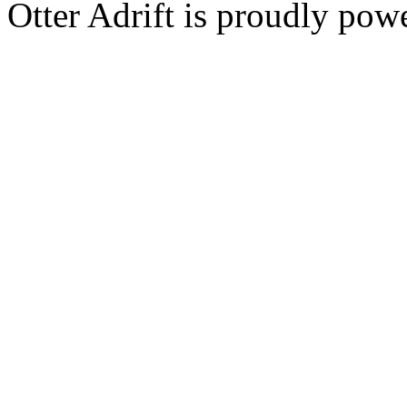
Otter Adrift is proudly po