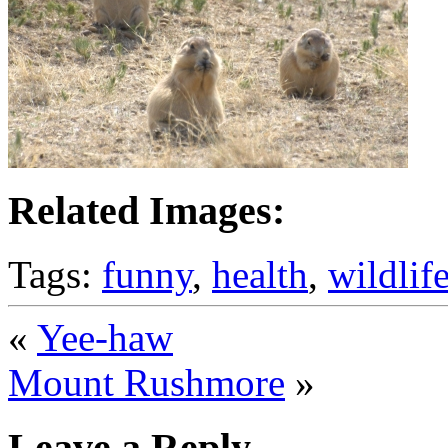
Related Images:
Tags:
funny
,
health
,
wildlif
«
Yee-haw
Mount Rushmore
»
Leave a Reply