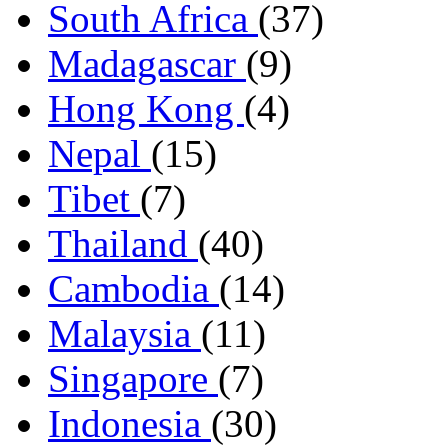
South Africa
(37)
Madagascar
(9)
Hong Kong
(4)
Nepal
(15)
Tibet
(7)
Thailand
(40)
Cambodia
(14)
Malaysia
(11)
Singapore
(7)
Indonesia
(30)