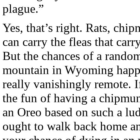
plague.”
Yes, that’s right. Rats, ch
can carry the fleas that car
But the chances of a random
mountain in Wyoming happen
really vanishingly remote. 
the fun of having a chipmun
an Oreo based on such a lud
ought to walk back home an