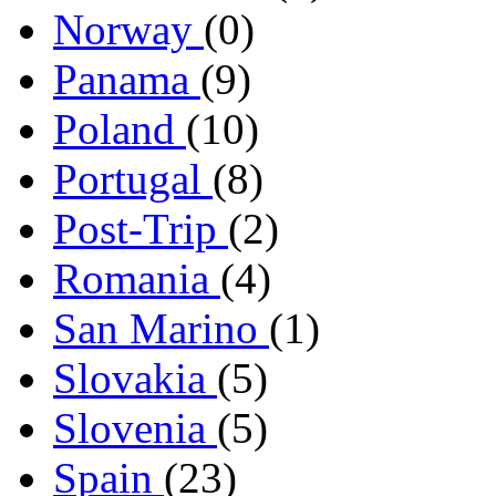
Norway
(0)
Panama
(9)
Poland
(10)
Portugal
(8)
Post-Trip
(2)
Romania
(4)
San Marino
(1)
Slovakia
(5)
Slovenia
(5)
Spain
(23)