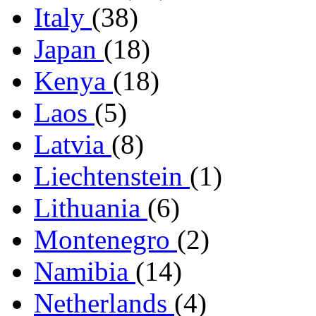
Italy
(38)
Japan
(18)
Kenya
(18)
Laos
(5)
Latvia
(8)
Liechtenstein
(1)
Lithuania
(6)
Montenegro
(2)
Namibia
(14)
Netherlands
(4)