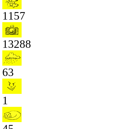
1157
13288
63
1
45