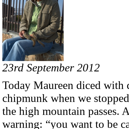
23rd September 2012
Today Maureen diced with de
chipmunk when we stopped t
the high mountain passes. A
warning: “you want to be c