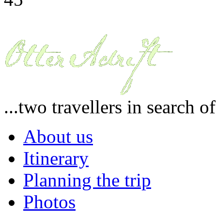
...two travellers in search o
About us
Itinerary
Planning the trip
Photos