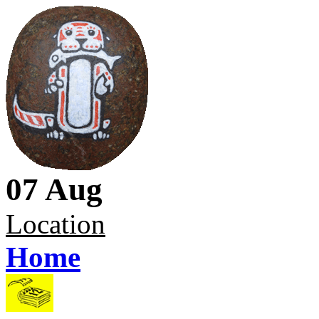
07 Aug
Location
Home