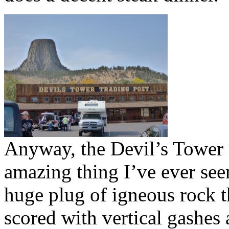
Anyway, the Devil’s Tower 
amazing thing I’ve ever seen
huge plug of igneous rock t
scored with vertical gashes