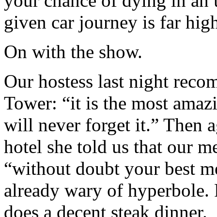
your chance of dying in an
given car journey is far high
On with the show.
Our hostess last night reco
Tower: “it is the most amazi
will never forget it.” Then 
hotel she told us that our m
“without doubt your best me
already wary of hyperbole. 
does a decent steak dinner.