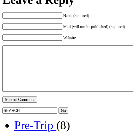
Name (required)
Mail (will not be published) (required)
Website
Pre-Trip
(8)