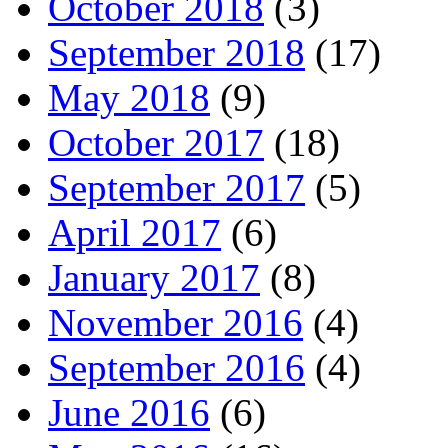
October 2018
(3)
September 2018
(17)
May 2018
(9)
October 2017
(18)
September 2017
(5)
April 2017
(6)
January 2017
(8)
November 2016
(4)
September 2016
(4)
June 2016
(6)