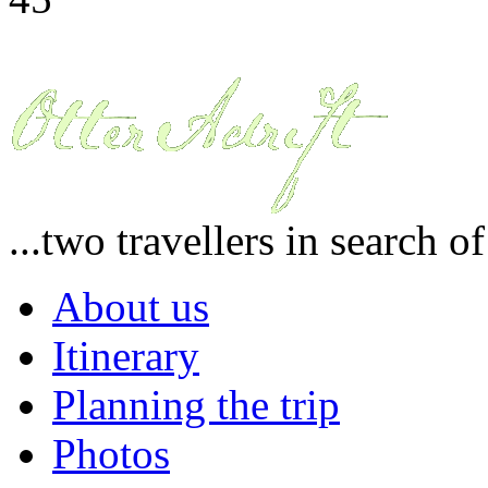
...two travellers in search o
About us
Itinerary
Planning the trip
Photos