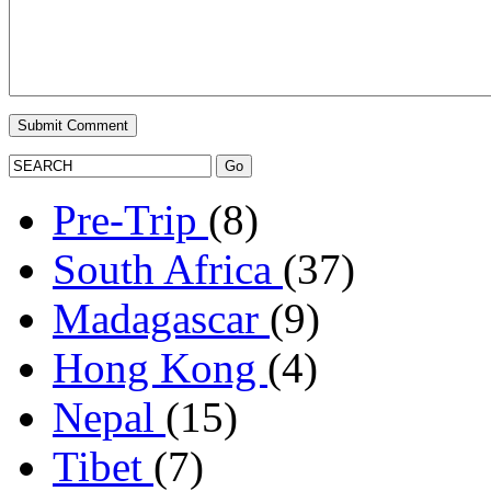
Pre-Trip
(8)
South Africa
(37)
Madagascar
(9)
Hong Kong
(4)
Nepal
(15)
Tibet
(7)