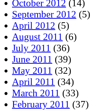
October 2012
(14)
September 2012
(5)
April 2012
(5)
August 2011
(6)
July 2011
(36)
June 2011
(39)
May 2011
(32)
April 2011
(34)
March 2011
(33)
February 2011
(37)