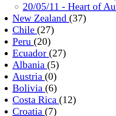
20/05/11
- Heart of Au
New Zealand
(37)
Chile
(27)
Peru
(20)
Ecuador
(27)
Albania
(5)
Austria
(0)
Bolivia
(6)
Costa Rica
(12)
Croatia
(7)