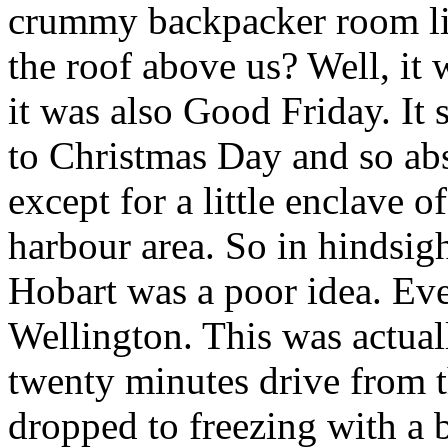
crummy backpacker room lis
the roof above us? Well, it 
it was also Good Friday. It s
to Christmas Day and so ab
except for a little enclave of
harbour area. So in hindsigh
Hobart was a poor idea. Ev
Wellington. This was actuall
twenty minutes drive from t
dropped to freezing with a 