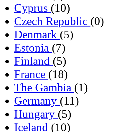
Cyprus
(10)
Czech Republic
(0)
Denmark
(5)
Estonia
(7)
Finland
(5)
France
(18)
The Gambia
(1)
Germany
(11)
Hungary
(5)
Iceland
(10)