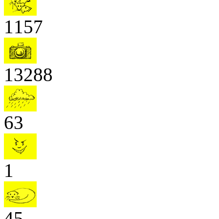
1157
13288
63
1
45