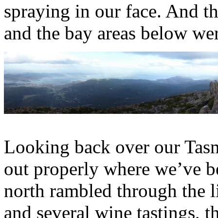
spraying in our face. And t
and the bay areas below wer
Looking back over our Tasma
out properly where we’ve be
north rambled through the 
and several wine tastings, t