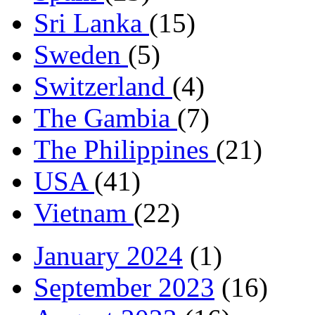
Sri Lanka
(15)
Sweden
(5)
Switzerland
(4)
The Gambia
(7)
The Philippines
(21)
USA
(41)
Vietnam
(22)
January 2024
(1)
September 2023
(16)