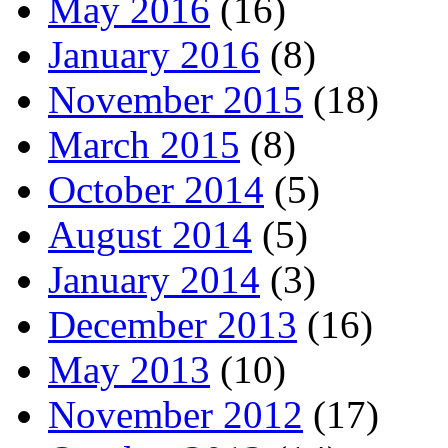
May 2016
(16)
January 2016
(8)
November 2015
(18)
March 2015
(8)
October 2014
(5)
August 2014
(5)
January 2014
(3)
December 2013
(16)
May 2013
(10)
November 2012
(17)