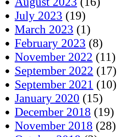
August 2023
(16)
July 2023
(19)
March 2023
(1)
February 2023
(8)
November 2022
(11)
September 2022
(17)
September 2021
(10)
January 2020
(15)
December 2018
(19)
November 2018
(28)