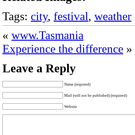
Tags:
city
,
festival
,
weather
«
www.Tasmania
Experience the difference
»
Leave a Reply
Name (required)
Mail (will not be published) (required)
Website