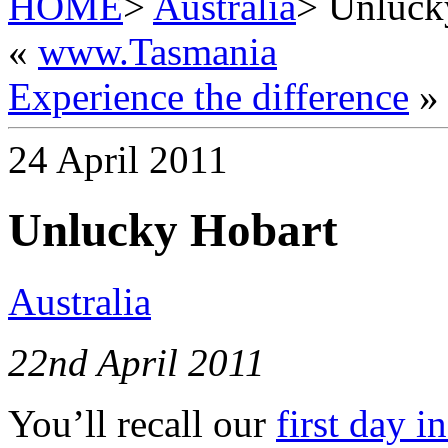
HOME
>
Australia
> Unluck
«
www.Tasmania
Experience the difference
»
24 April 2011
Unlucky Hobart
Australia
22nd April 2011
You’ll recall our
first day i