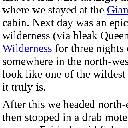
where we stayed at the
Gian
cabin. Next day was an epic
wilderness (via bleak Quee
Wilderness
for three nights 
somewhere in the north-west
look like one of the wildest
it truly is.
After this we headed north-
then stopped in a drab mote