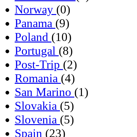
Norway
(0)
Panama
(9)
Poland
(10)
Portugal
(8)
Post-Trip
(2)
Romania
(4)
San Marino
(1)
Slovakia
(5)
Slovenia
(5)
Spain
(23)