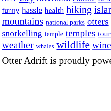
hiking
isla
hassle
health
funny
mountains
otters
national parks
temples
snorkelling
tou
temple
wildlife
weather
wine
whales
Otter Adrift is proudly po