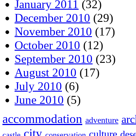
January 2011
(32)
December 2010
(29)
November 2010
(17)
October 2010
(12)
September 2010
(23)
August 2010
(17)
July 2010
(6)
June 2010
(5)
accommodation
arc
adventure
city
culture
dese
castle
conservation