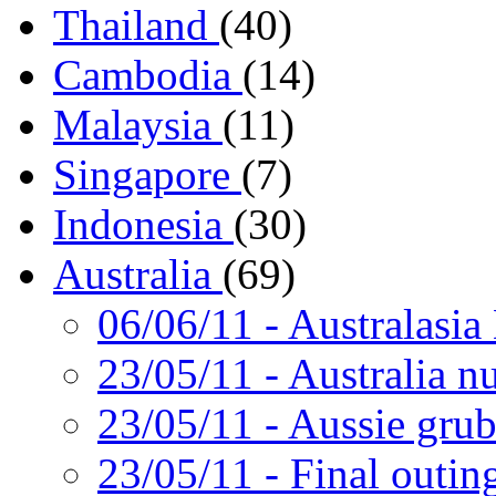
Thailand
(40)
Cambodia
(14)
Malaysia
(11)
Singapore
(7)
Indonesia
(30)
Australia
(69)
06/06/11
- Australasia
23/05/11
- Australia nu
23/05/11
- Aussie gru
23/05/11
- Final outin