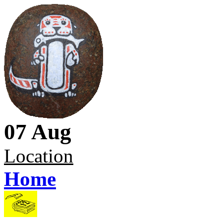
07 Aug
Location
Home