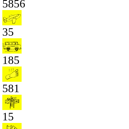
5856
35
185
581
15