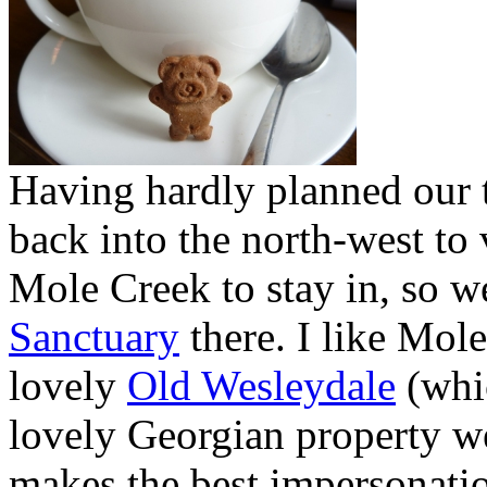
Having hardly planned our t
back into the north-west to
Mole Creek to stay in, so w
Sanctuary
there. I like Mole
lovely
Old Wesleydale
(whi
lovely Georgian property w
makes the best impersonatio