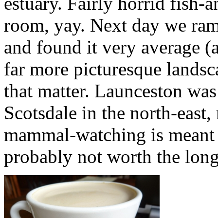
estuary. Fairly horrid fish
room, yay. Next day we ram
and found it very average (a
far more picturesque landsc
that matter. Launceston was
Scotsdale in the north-east, 
mammal-watching is meant 
probably not worth the long