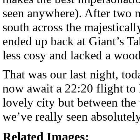
seen anywhere). After two n
south across the majestical
ended up back at Giant’s Ta
less cosy and lacked a wood
That was our last night, to
now await a 22:20 flight to 
lovely city but between the
we’ve really seen absolutel
Related Images: