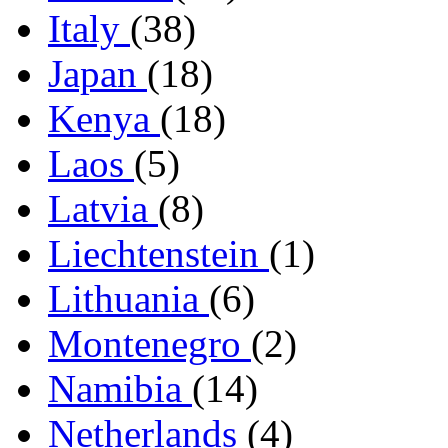
Italy
(38)
Japan
(18)
Kenya
(18)
Laos
(5)
Latvia
(8)
Liechtenstein
(1)
Lithuania
(6)
Montenegro
(2)
Namibia
(14)
Netherlands
(4)