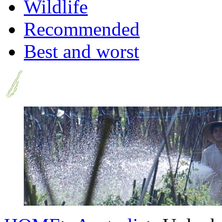
Wildlife
Recommended
Best and worst