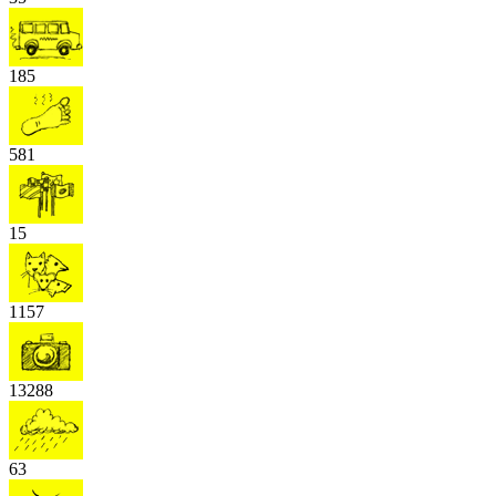
185
581
15
1157
13288
63