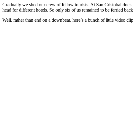
Gradually we shed our crew of fellow tourists. At San Cristobal dock fo
head for different hotels. So only six of us remained to be ferried bac
Well, rather than end on a downbeat, here’s a bunch of little video c