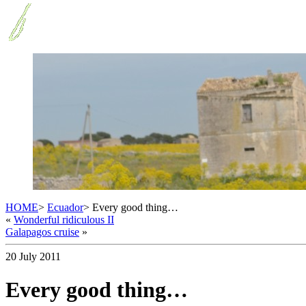
HOME
>
Ecuador
> Every good thing…
«
Wonderful ridiculous II
Galapagos cruise
»
20 July 2011
Every good thing…