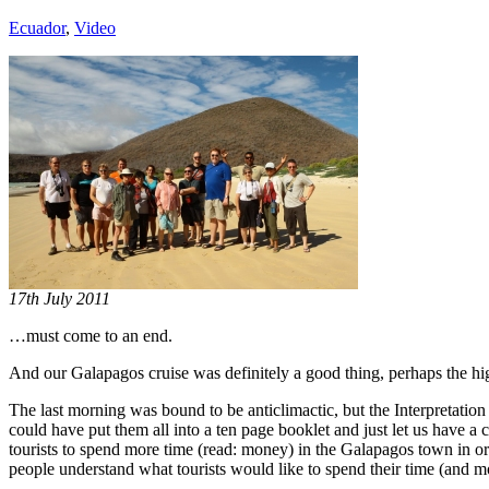
Ecuador
,
Video
17th July 2011
…must come to an end.
And our Galapagos cruise was definitely a good thing, perhaps the high
The last morning was bound to be anticlimactic, but the Interpretation
could have put them all into a ten page booklet and just let us have a
tourists to spend more time (read: money) in the Galapagos town in orde
people understand what tourists would like to spend their time (and 