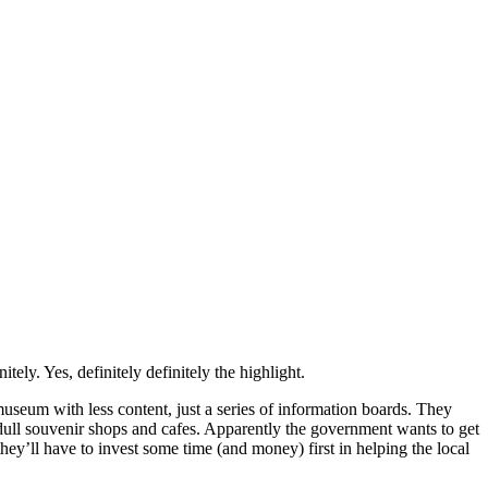
ely. Yes, definitely definitely the highlight.
museum with less content, just a series of information boards. They
w dull souvenir shops and cafes. Apparently the government wants to get
hey’ll have to invest some time (and money) first in helping the local