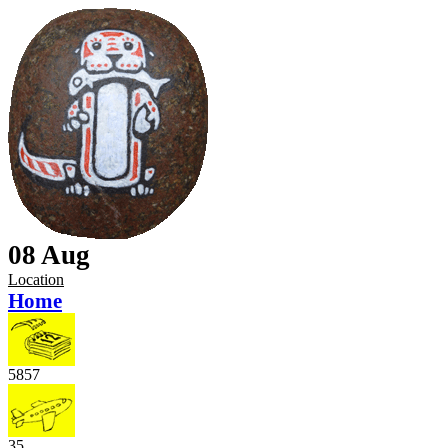
08 Aug
Location
Home
5857
35