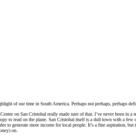
light of our time in South America. Perhaps not perhaps, perhaps definit
 Centre on San Cristobal really made sure of that. I’ve never been in a 
 copy to read on the plane. San Cristobal itself is a dull town with a fe
r to generate more income for local people. It’s a fine aspiration, but t
money) on.