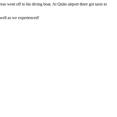
as went off to his diving boat. At Quito airport three got taxis to
 well as we experienced!