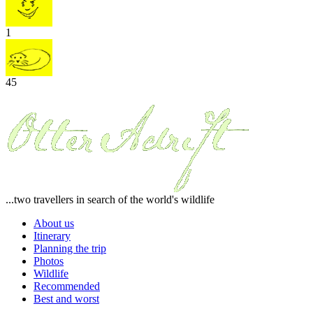
1
45
...two travellers in search of the world's wildlife
About us
Itinerary
Planning the trip
Photos
Wildlife
Recommended
Best and worst