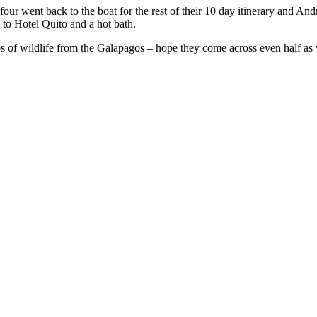
ur went back to the boat for the rest of their 10 day itinerary and Andre
k to Hotel Quito and a hot bath.
lips of wildlife from the Galapagos – hope they come across even half as