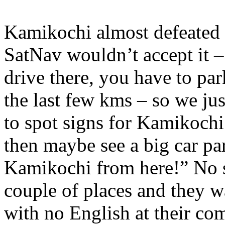
Kamikochi almost defeated o
SatNav wouldn’t accept it –
drive there, you have to pa
the last few kms – so we jus
to spot signs for Kamikoch
then maybe see a big car pa
Kamikochi from here!” No s
couple of places and they w
with no English at their co