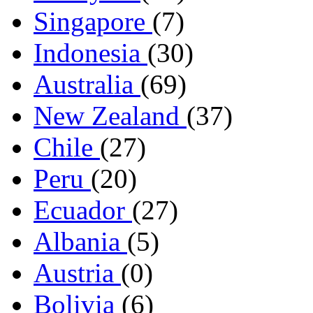
Singapore
(7)
Indonesia
(30)
Australia
(69)
New Zealand
(37)
Chile
(27)
Peru
(20)
Ecuador
(27)
Albania
(5)
Austria
(0)
Bolivia
(6)