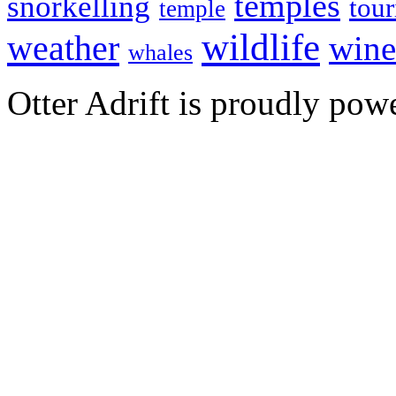
temples
snorkelling
tou
temple
wildlife
weather
wine
whales
Otter Adrift is proudly po