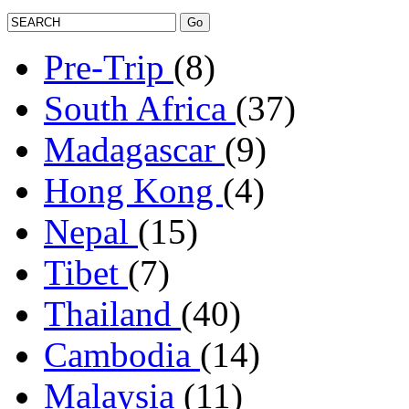
Pre-Trip
(8)
South Africa
(37)
Madagascar
(9)
Hong Kong
(4)
Nepal
(15)
Tibet
(7)
Thailand
(40)
Cambodia
(14)
Malaysia
(11)