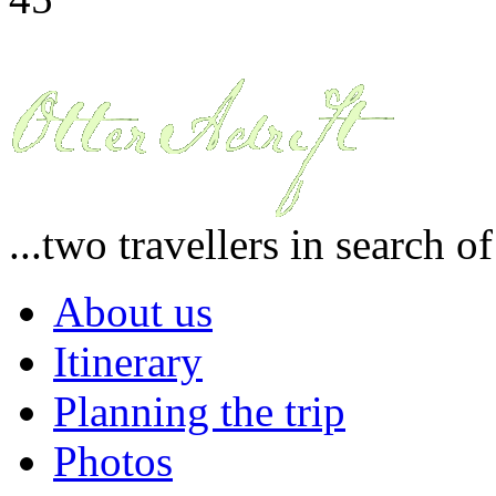
...two travellers in search o
About us
Itinerary
Planning the trip
Photos