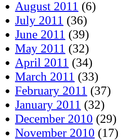
August 2011
(6)
July 2011
(36)
June 2011
(39)
May 2011
(32)
April 2011
(34)
March 2011
(33)
February 2011
(37)
January 2011
(32)
December 2010
(29)
November 2010
(17)