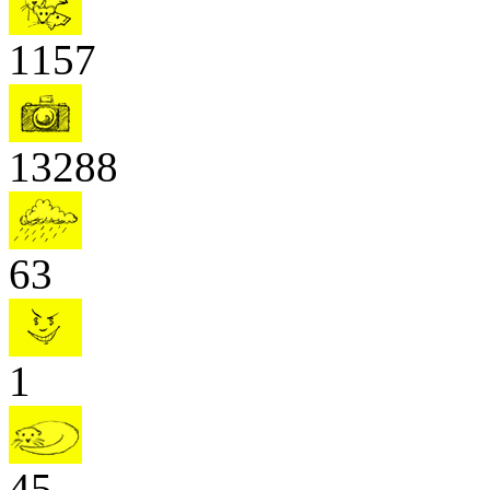
1157
13288
63
1
45