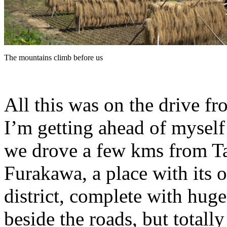
The mountains climb before us
All this was on the drive 
I’m getting ahead of myself 
we drove a few kms from Ta
Furakawa, a place with its
district, complete with hug
beside the roads, but totall