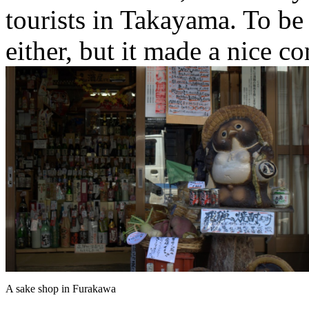
tourists in Takayama. To be f
either, but it made a nice co
A sake shop in Furakawa