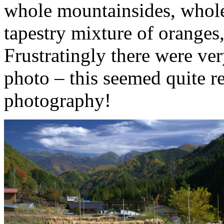
whole mountainsides, whole 
tapestry mixture of oranges
Frustratingly there were ver
photo – this seemed quite r
photography!