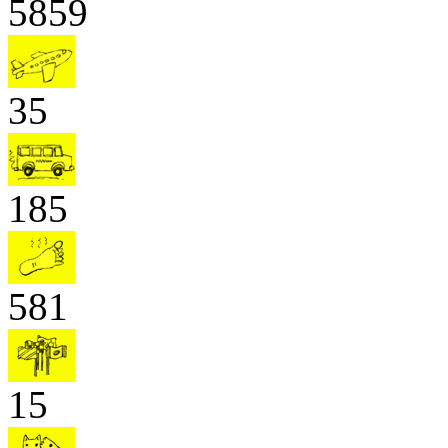
5859
35
185
581
15