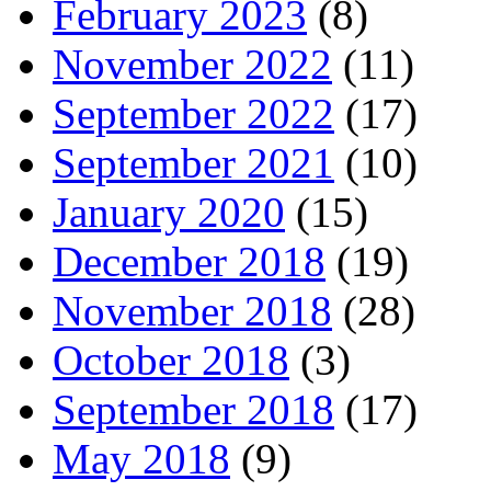
February 2023
(8)
November 2022
(11)
September 2022
(17)
September 2021
(10)
January 2020
(15)
December 2018
(19)
November 2018
(28)
October 2018
(3)
September 2018
(17)
May 2018
(9)