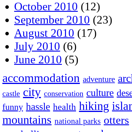
October 2010
(12)
September 2010
(23)
August 2010
(17)
July 2010
(6)
June 2010
(5)
accommodation
arc
adventure
city
culture
dese
castle
conservation
hiking
isla
hassle
health
funny
mountains
otters
national parks