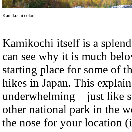
Kamikochi colour
Kamikochi itself is a splendi
can see why it is much belov
starting place for some of 
hikes in Japan. This explai
underwhelming – just like s
other national park in the 
the nose for your location (