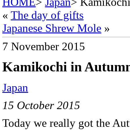
HOME
>
Japan
> Kamikochi
«
The day of gifts
Japanese Shrew Mole
»
7 November 2015
Kamikochi in Autum
Japan
15 October 2015
Today we really got the Aut