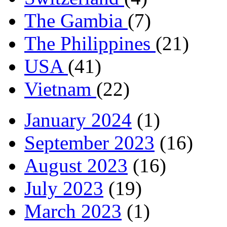
The Gambia
(7)
The Philippines
(21)
USA
(41)
Vietnam
(22)
January 2024
(1)
September 2023
(16)
August 2023
(16)
July 2023
(19)
March 2023
(1)