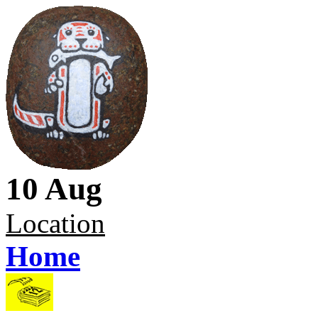
10 Aug
Location
Home