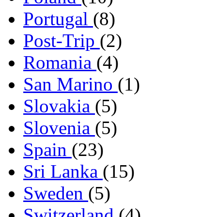
Portugal
(8)
Post-Trip
(2)
Romania
(4)
San Marino
(1)
Slovakia
(5)
Slovenia
(5)
Spain
(23)
Sri Lanka
(15)
Sweden
(5)
Switzerland
(4)