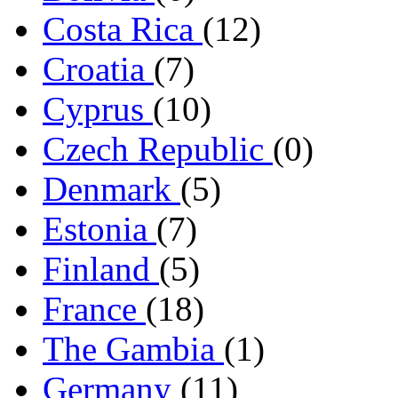
Costa Rica
(12)
Croatia
(7)
Cyprus
(10)
Czech Republic
(0)
Denmark
(5)
Estonia
(7)
Finland
(5)
France
(18)
The Gambia
(1)
Germany
(11)