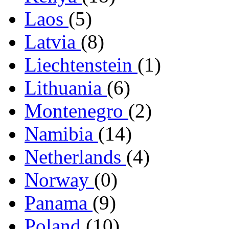
Laos
(5)
Latvia
(8)
Liechtenstein
(1)
Lithuania
(6)
Montenegro
(2)
Namibia
(14)
Netherlands
(4)
Norway
(0)
Panama
(9)
Poland
(10)