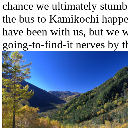
chance we ultimately stumb
the bus to Kamikochi happe
have been with us, but we w
going-to-find-it nerves by t