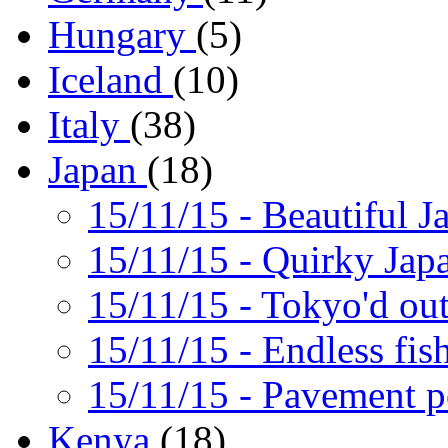
Hungary
(5)
Iceland
(10)
Italy
(38)
Japan
(18)
15/11/15
- Beautiful J
15/11/15
- Quirky Jap
15/11/15
- Tokyo'd ou
15/11/15
- Endless fis
15/11/15
- Pavement 
Kenya
(18)