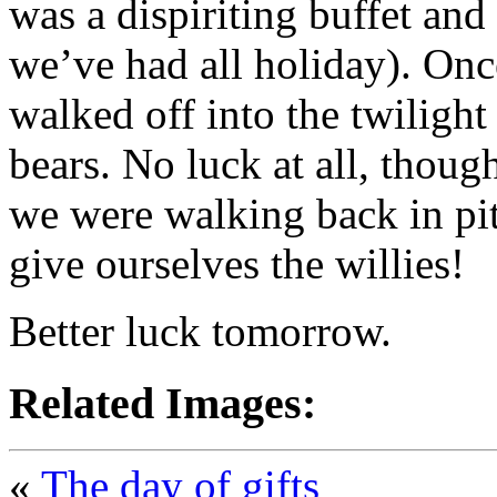
was a dispiriting buffet and
we’ve had all holiday). Once
walked off into the twiligh
bears. No luck at all, though
we were walking back in pi
give ourselves the willies!
Better luck tomorrow.
Related Images:
«
The day of gifts