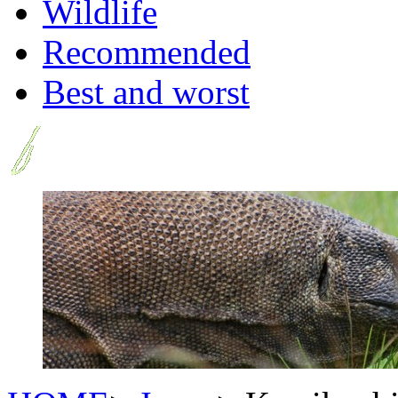
Wildlife
Recommended
Best and worst