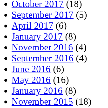
October 2017
(18)
September 2017
(5)
April 2017
(6)
January 2017
(8)
November 2016
(4)
September 2016
(4)
June 2016
(6)
May 2016
(16)
January 2016
(8)
November 2015
(18)