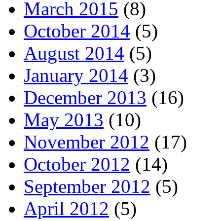
March 2015
(8)
October 2014
(5)
August 2014
(5)
January 2014
(3)
December 2013
(16)
May 2013
(10)
November 2012
(17)
October 2012
(14)
September 2012
(5)
April 2012
(5)