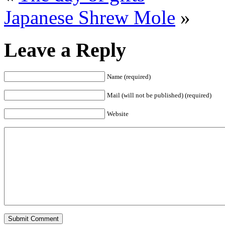
Japanese Shrew Mole
»
Leave a Reply
Name (required)
Mail (will not be published) (required)
Website