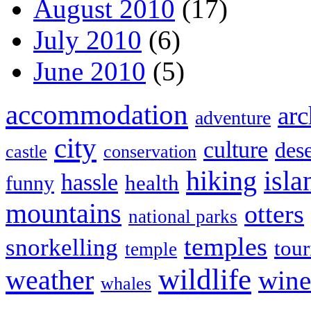
August 2010
(17)
July 2010
(6)
June 2010
(5)
accommodation
arc
adventure
city
culture
dese
castle
conservation
hiking
isla
hassle
health
funny
mountains
otters
national parks
temples
snorkelling
tou
temple
wildlife
weather
wine
whales