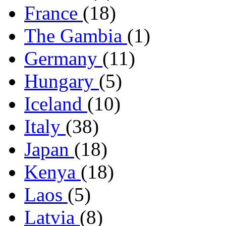
France
(18)
The Gambia
(1)
Germany
(11)
Hungary
(5)
Iceland
(10)
Italy
(38)
Japan
(18)
Kenya
(18)
Laos
(5)
Latvia
(8)