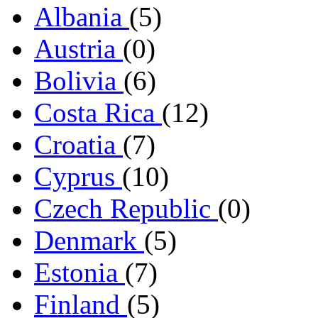
Albania
(5)
Austria
(0)
Bolivia
(6)
Costa Rica
(12)
Croatia
(7)
Cyprus
(10)
Czech Republic
(0)
Denmark
(5)
Estonia
(7)
Finland
(5)