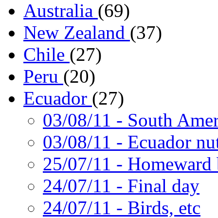
Australia
(69)
New Zealand
(37)
Chile
(27)
Peru
(20)
Ecuador
(27)
03/08/11
- South Amer
03/08/11
- Ecuador nut
25/07/11
- Homeward 
24/07/11
- Final day
24/07/11
- Birds, etc