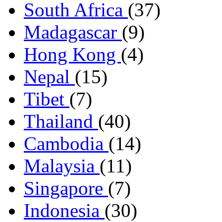
South Africa
(37)
Madagascar
(9)
Hong Kong
(4)
Nepal
(15)
Tibet
(7)
Thailand
(40)
Cambodia
(14)
Malaysia
(11)
Singapore
(7)
Indonesia
(30)