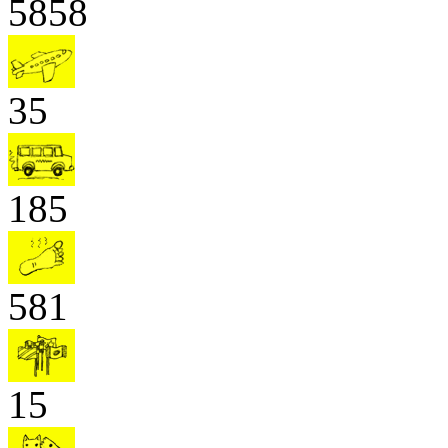
5858
35
185
581
15