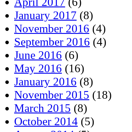
April 2017
(6)
January 2017
(8)
November 2016
(4)
September 2016
(4)
June 2016
(6)
May 2016
(16)
January 2016
(8)
November 2015
(18)
March 2015
(8)
October 2014
(5)