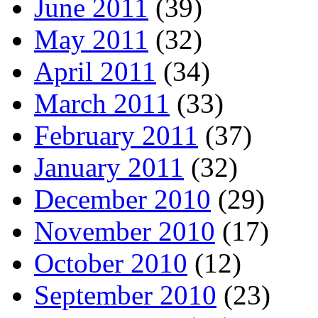
June 2011
(39)
May 2011
(32)
April 2011
(34)
March 2011
(33)
February 2011
(37)
January 2011
(32)
December 2010
(29)
November 2010
(17)
October 2010
(12)
September 2010
(23)