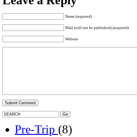
Leave a Reply
Name (required)
Mail (will not be published) (required)
Website
Pre-Trip
(8)