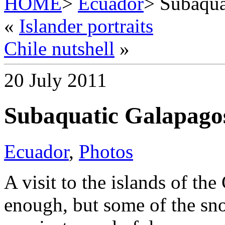
HOME
>
Ecuador
> Subaqua
«
Islander portraits
Chile nutshell
»
20 July 2011
Subaquatic Galapago
Ecuador
,
Photos
A visit to the islands of t
enough, but some of the sno