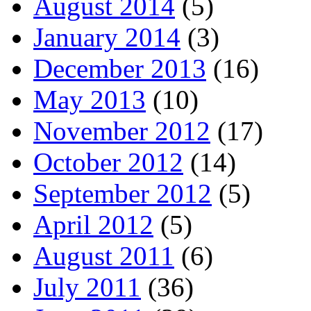
August 2014
(5)
January 2014
(3)
December 2013
(16)
May 2013
(10)
November 2012
(17)
October 2012
(14)
September 2012
(5)
April 2012
(5)
August 2011
(6)
July 2011
(36)