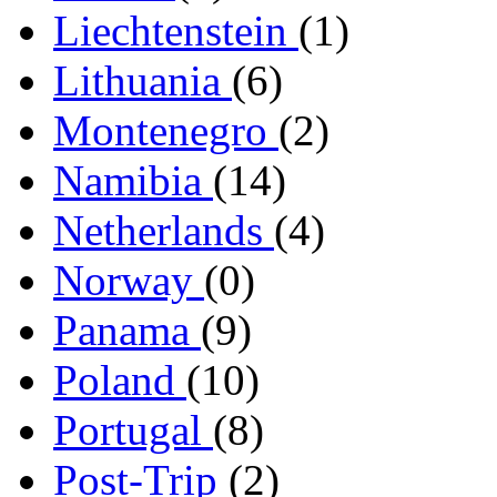
Liechtenstein
(1)
Lithuania
(6)
Montenegro
(2)
Namibia
(14)
Netherlands
(4)
Norway
(0)
Panama
(9)
Poland
(10)
Portugal
(8)
Post-Trip
(2)