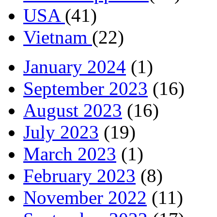
USA
(41)
Vietnam
(22)
January 2024
(1)
September 2023
(16)
August 2023
(16)
July 2023
(19)
March 2023
(1)
February 2023
(8)
November 2022
(11)