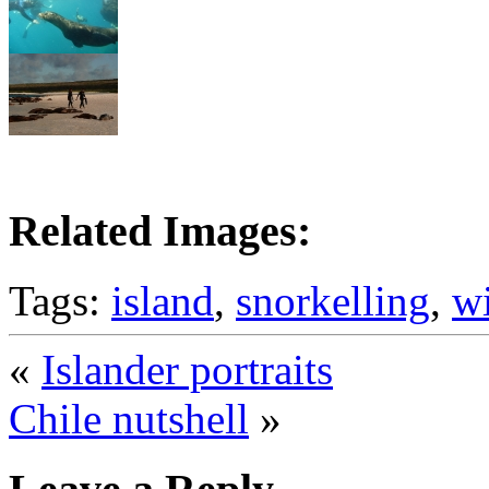
Related Images:
Tags:
island
,
snorkelling
,
wi
«
Islander portraits
Chile nutshell
»