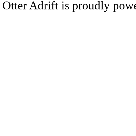
Otter Adrift is proudly po