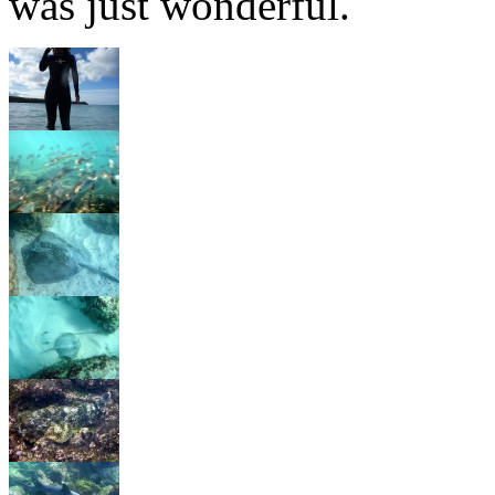
was just wonderful.