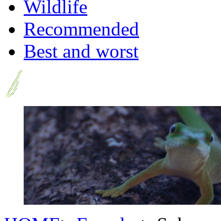
Wildlife
Recommended
Best and worst