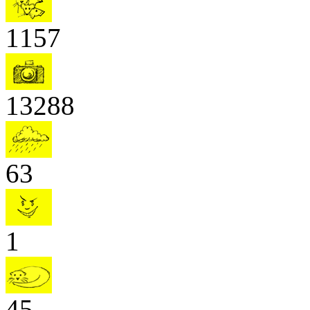
1157
13288
63
1
45