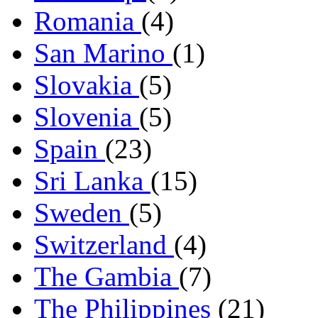
Romania
(4)
San Marino
(1)
Slovakia
(5)
Slovenia
(5)
Spain
(23)
Sri Lanka
(15)
Sweden
(5)
Switzerland
(4)
The Gambia
(7)
The Philippines
(21)