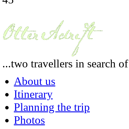
...two travellers in search o
About us
Itinerary
Planning the trip
Photos