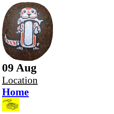
09 Aug
Location
Home