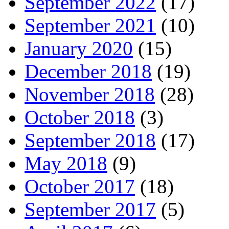
September 2022
(17)
September 2021
(10)
January 2020
(15)
December 2018
(19)
November 2018
(28)
October 2018
(3)
September 2018
(17)
May 2018
(9)
October 2017
(18)
September 2017
(5)