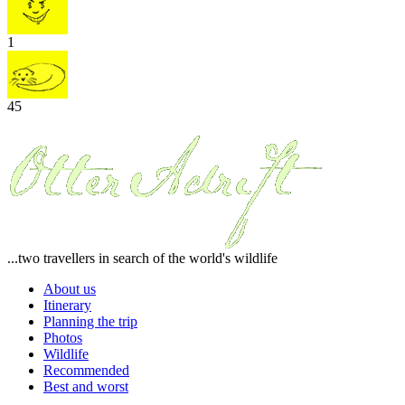
1
45
...two travellers in search of the world's wildlife
About us
Itinerary
Planning the trip
Photos
Wildlife
Recommended
Best and worst