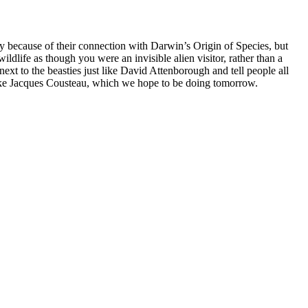
only because of their connection with Darwin’s Origin of Species, but
ldlife as though you were an invisible alien visitor, rather than a
xt to the beasties just like David Attenborough and tell people all
like Jacques Cousteau, which we hope to be doing tomorrow.