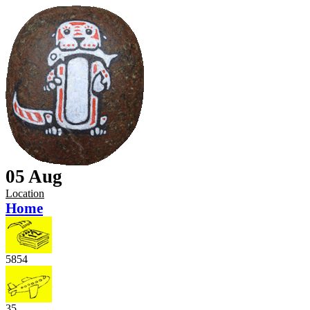
05 Aug
Location
Home
5854
35