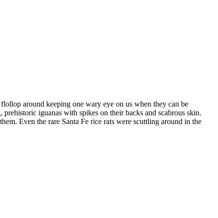
st flollop around keeping one wary eye on us when they can be
, prehistoric iguanas with spikes on their backs and scabrous skin.
hem. Even the rare Santa Fe rice rats were scuttling around in the