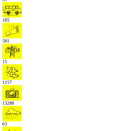
185
581
15
1157
13288
63