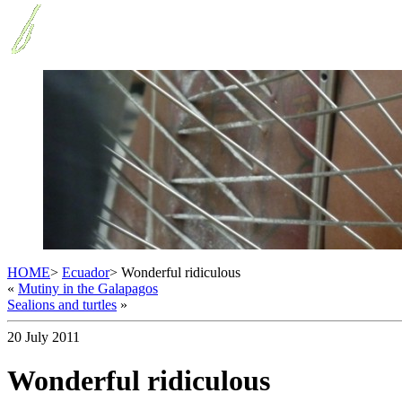
HOME
>
Ecuador
> Wonderful ridiculous
«
Mutiny in the Galapagos
Sealions and turtles
»
20 July 2011
Wonderful ridiculous