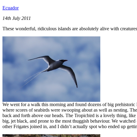
Ecuador
14th July 2011
These wonderful, ridiculous islands are absolutely alive with creature
We went for a walk this morning and found dozens of big prehistoric lan
where scores of seabirds were swooping about as well as nesting. Th
back and forth above our heads. The Tropicbird is a lovely thing, like a
big, jet black, and prone to the most thuggish behaviour. We watched
other Frigates joined in, and I didn’t actually spot who ended up gettin