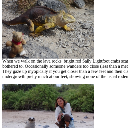
When we walk on the lava rocks, bright red Sally Lightfoot crabs scat
bothered to. Occasionally someone wanders too close (less than a metre
They gaze up myopically if you get closer than a few feet and then cl
undergrowth pretty much at our feet, showing none of the usual roden