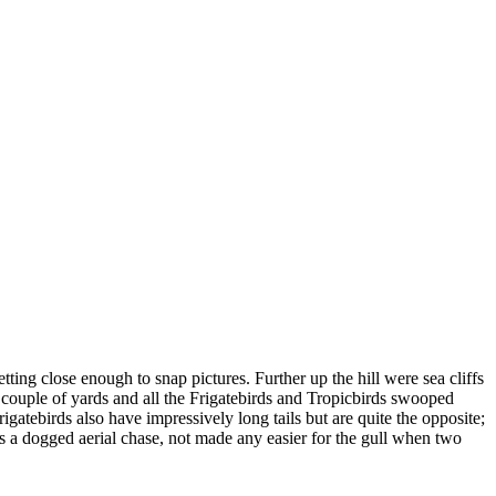
ting close enough to snap pictures. Further up the hill were sea cliffs
couple of yards and all the Frigatebirds and Tropicbirds swooped
rigatebirds also have impressively long tails but are quite the opposite;
 a dogged aerial chase, not made any easier for the gull when two