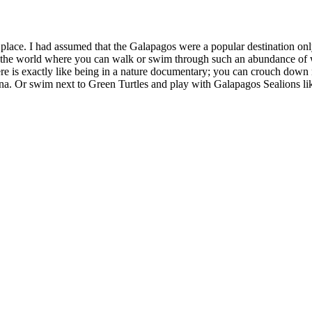
nique place. I had assumed that the Galapagos were a popular destination 
 in the world where you can walk or swim through such an abundance of wi
re is exactly like being in a nature documentary; you can crouch down ne
uana. Or swim next to Green Turtles and play with Galapagos Sealions 