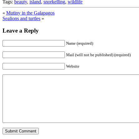
Tags:
beauty
,
island
,
snorkelling
,
wildlife
«
Mutiny in the Galapagos
Sealions and turtles
»
Leave a Reply
Name (required)
Mail (will not be published) (required)
Website