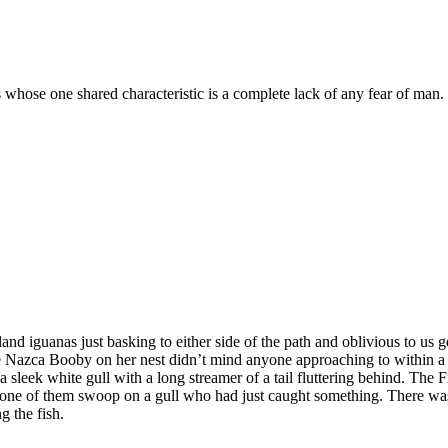
s whose one shared characteristic is a complete lack of any fear of man.
d iguanas just basking to either side of the path and oblivious to us get
e Nazca Booby on her nest didn’t mind anyone approaching to within a 
 sleek white gull with a long streamer of a tail fluttering behind. The F
 one of them swoop on a gull who had just caught something. There was
g the fish.