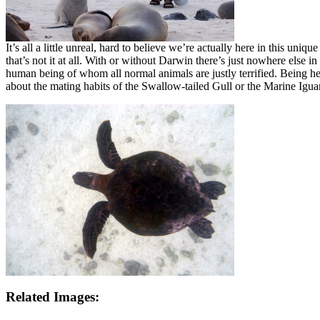
It’s all a little unreal, hard to believe we’re actually here in this u
that’s not it at all. With or without Darwin there’s just nowhere else
human being of whom all normal animals are justly terrified. Being he
about the mating habits of the Swallow-tailed Gull or the Marine Ig
Related Images: