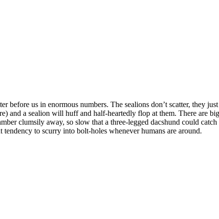
ter before us in enormous numbers. The sealions don’t scatter, they ju
) and a sealion will huff and half-heartedly flop at them. There are big
amber clumsily away, so slow that a three-legged dacshund could catch t
t tendency to scurry into bolt-holes whenever humans are around.